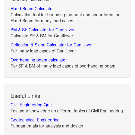
Fixed Beam Calculator
Calculation tool for beanding moment and shear force for
Fixed Beam for many load cases
BM & SF Calculator for Cantilever
Calculate SF & BM for Cantilever
Deflection & Slope Calculator for Cantilever
For many load cases of Cantilever
Overhanging beam calculator
For SF & BM of many load cases of overhanging beam
Useful Links
Civil Engineering Quiz
Test your knowledge on different topics of Civil Engineering
Geotechnical Engineering
Fundamentals for analysis and design