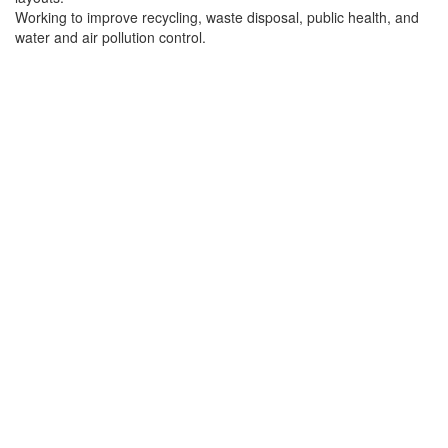
Working to improve recycling, waste disposal, public health, and
water and air pollution control.