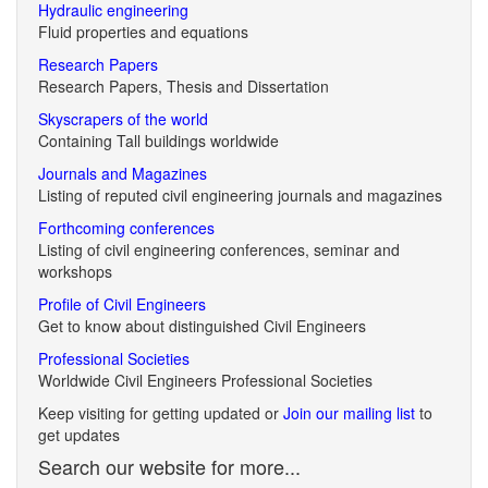
Hydraulic engineering
Fluid properties and equations
Research Papers
Research Papers, Thesis and Dissertation
Skyscrapers of the world
Containing Tall buildings worldwide
Journals and Magazines
Listing of reputed civil engineering journals and magazines
Forthcoming conferences
Listing of civil engineering conferences, seminar and
workshops
Profile of Civil Engineers
Get to know about distinguished Civil Engineers
Professional Societies
Worldwide Civil Engineers Professional Societies
Keep visiting for getting updated or
Join our mailing list
to
get updates
Search our website for more...