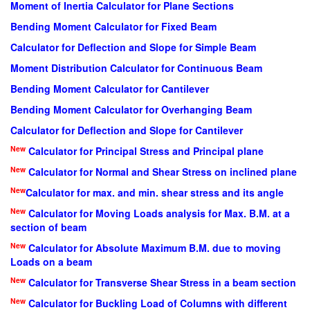
Moment of Inertia Calculator for Plane Sections
Bending Moment Calculator for Fixed Beam
Calculator for Deflection and Slope for Simple Beam
Moment Distribution Calculator for Continuous Beam
Bending Moment Calculator for Cantilever
Bending Moment Calculator for Overhanging Beam
Calculator for Deflection and Slope for Cantilever
New
Calculator for Principal Stress and Principal plane
New
Calculator for Normal and Shear Stress on inclined plane
New
Calculator for max. and min. shear stress and its angle
New
Calculator for Moving Loads analysis for Max. B.M. at a
section of beam
New
Calculator for Absolute Maximum B.M. due to moving
Loads on a beam
New
Calculator for Transverse Shear Stress in a beam section
New
Calculator for Buckling Load of Columns with different