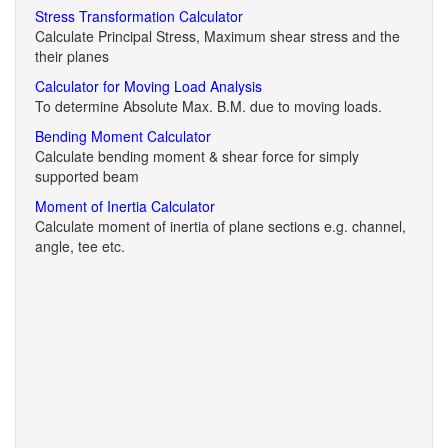
Stress Transformation Calculator
Calculate Principal Stress, Maximum shear stress and the
their planes
Calculator for Moving Load Analysis
To determine Absolute Max. B.M. due to moving loads.
Bending Moment Calculator
Calculate bending moment & shear force for simply
supported beam
Moment of Inertia Calculator
Calculate moment of inertia of plane sections e.g. channel,
angle, tee etc.