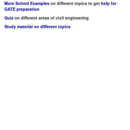
More Solved Examples
on different topics to get
help for
GATE preparation
Quiz
on different areas of civil engineering
Study material on different topics