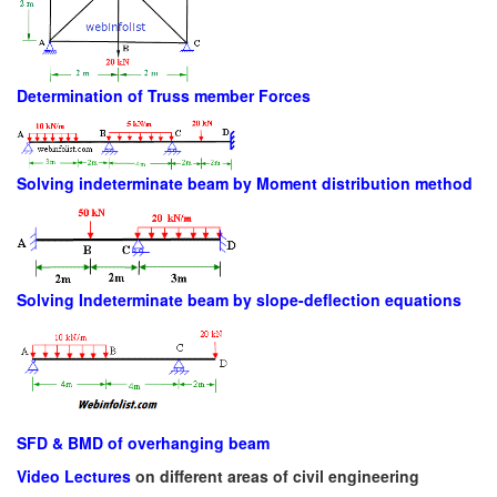
Determination of Truss member Forces
Solving indeterminate beam by Moment distribution method
Solving Indeterminate beam by slope-deflection equations
SFD & BMD of overhanging beam
Video Lectures
on different areas of civil engineering