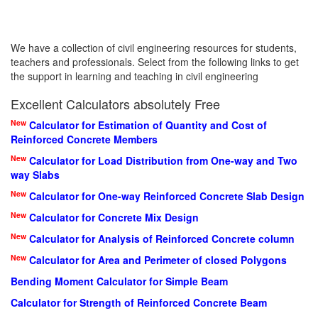
We have a collection of civil engineering resources for students,
teachers and professionals. Select from the following links to get
the support in learning and teaching in civil engineering
Excellent Calculators absolutely Free
New
Calculator for Estimation of Quantity and Cost of
Reinforced Concrete Members
New
Calculator for Load Distribution from One-way and Two
way Slabs
New
Calculator for One-way Reinforced Concrete Slab Design
New
Calculator for Concrete Mix Design
New
Calculator for Analysis of Reinforced Concrete column
New
Calculator for Area and Perimeter of closed Polygons
Bending Moment Calculator for Simple Beam
Calculator for Strength of Reinforced Concrete Beam