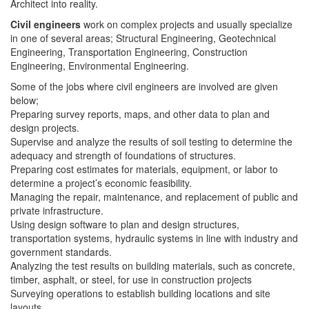
Architect into reality.
Civil engineers
work on complex projects and usually specialize
in one of several areas; Structural Engineering, Geotechnical
Engineering, Transportation Engineering, Construction
Engineering, Environmental Engineering.
Some of the jobs where civil engineers are involved are given
below;
Preparing survey reports, maps, and other data to plan and
design projects.
Supervise and analyze the results of soil testing to determine the
adequacy and strength of foundations of structures.
Preparing cost estimates for materials, equipment, or labor to
determine a project’s economic feasibility.
Managing the repair, maintenance, and replacement of public and
private infrastructure.
Using design software to plan and design structures,
transportation systems, hydraulic systems in line with industry and
government standards.
Analyzing the test results on building materials, such as concrete,
timber, asphalt, or steel, for use in construction projects
Surveying operations to establish building locations and site
layouts.