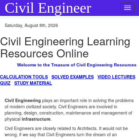
Civil Engineer
Toggl
navig
Saturday, August 8th, 2026
Civil Engineering Learning
Resources Online
Welcome to the Treasure of Civil Engineering Resources
CALCULATION TOOLS
SOLVED EXAMPLES
VIDEO LECTURES
QUIZ
STUDY MATERIAL
Civil Engineering
plays an important role in solving the problems
of modern civilized society. Civil Engineers are involved in
planning, design, construction, maintenance and management of
physical
infrastructure
.
Civil Engineers are closely related to Architects. It would not be
wrong, if we say that Civil Engineers turn the dream of an