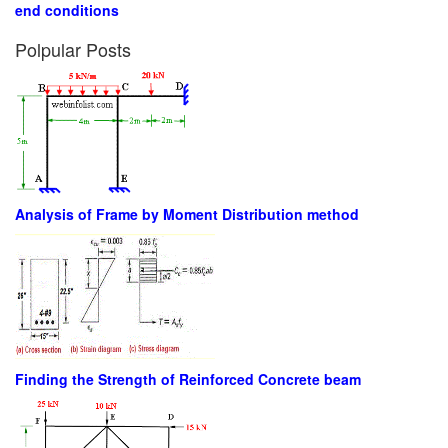
end conditions
Polpular Posts
Analysis of Frame by Moment Distribution method
Finding the Strength of Reinforced Concrete beam