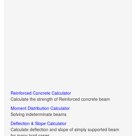
Reinforced Concrete Calculator
Calculate the strength of Reinforced concrete beam
Moment Distribution Calculator
Solving indeterminate beams
Deflection & Slope Calculator
Calculate deflection and slope of simply supported beam
for many load cases