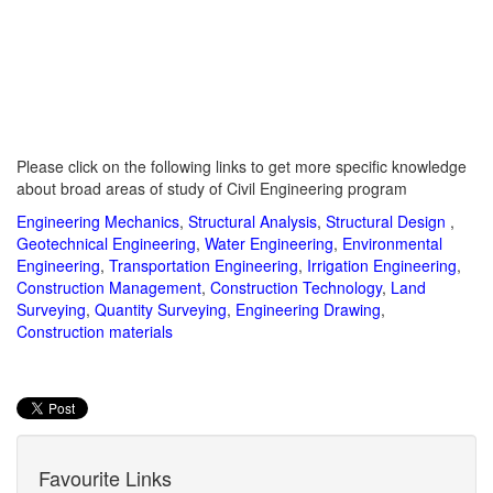
Please click on the following links to get more specific knowledge
about broad areas of study of Civil Engineering program
Engineering Mechanics
,
Structural Analysis
,
Structural Design
,
Geotechnical Engineering
,
Water Engineering
,
Environmental
Engineering
,
Transportation Engineering
,
Irrigation Engineering
,
Construction Management
,
Construction Technology
,
Land
Surveying
,
Quantity Surveying
,
Engineering Drawing
,
Construction materials
Favourite Links