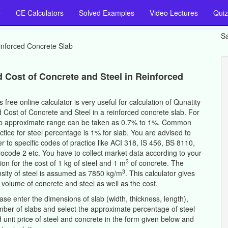
e
CE Calculators
Solved Examples
Video Lectures
Quiz
Sa
nforced Concrete Slab
d Cost of Concrete and Steel in Reinforced
s free online calculator is very useful for calculation of Qunatity
 Cost of Concrete and Steel in a reinforced concrete slab. For
b approximate range can be taken as 0.7% to 1%. Common
ctice for steel percentage is 1% for slab. You are advised to
er to specific codes of practice like ACI 318, IS 456, BS 8110,
ocode 2 etc. You have to collect market data according to your
3
ion for the cost of 1 kg of steel and 1 m
of concrete. The
3
sity of steel is assumed as 7850 kg/m
. This calculator gives
 volume of concrete and steel as well as the cost.
ase enter the dimensions of slab (width, thickness, length),
ber of slabs and select the approximate percentage of steel
 unit price of steel and concrete in the form given below and