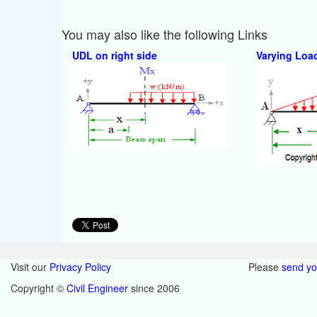
You may also like the following Links
UDL on right side
Varying Loa
Visit our
Privacy Policy
Please
send y
Copyright ©
Civil Engineer
since 2006