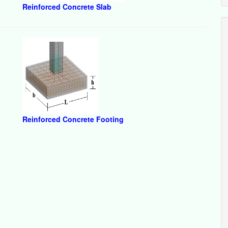
Reinforced Concrete Slab
Reinforced Concrete Footing