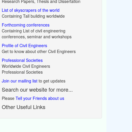
Research Papers, Thesis and Dissertation
List of skyscrapers of the world
Containing Tall building worldwide
Forthcoming conferences
Containing List of civil engineering
conferences, seminar and workshops
Profile of Civil Engineers
Get to know about other Civil Engineers
Professional Societies
Worldwide Civil Engineers
Professional Societies
Join our mailing list
to get updates
Search our website for more...
Please
Tell your Friends about us
Other Useful Links