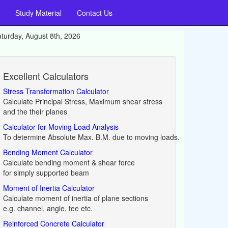
Study Material
Contact Us
turday, August 8th, 2026
Excellent Calculators
Stress Transformation Calculator
Calculate Principal Stress, Maximum shear stress
and the their planes
Calculator for Moving Load Analysis
To determine Absolute Max. B.M. due to moving loads.
Bending Moment Calculator
Calculate bending moment & shear force
for simply supported beam
Moment of Inertia Calculator
Calculate moment of inertia of plane sections
e.g. channel, angle, tee etc.
Reinforced Concrete Calculator