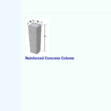
Reinforced Concrete Column