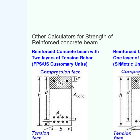
Other Calculators for Strength of
Reinforced concrete beam
Reinforced Concrete beam with
Reinforced 
Two layers of Tension Rebar
One layer of
(FPS/US Customary Units)
(SI/Metric Un