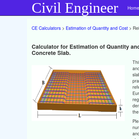
Civil Engineer
Hom
CE Calculators
>
Estimation of Quantity and Cost
> Rei
Calculator for Estimation of Quantity an
Concrete Slab.
Thi
and
sla
pra
ref
Eur
reg
den
the
Ple
num
and