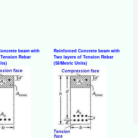
Concrete beam with
Reinforced Concrete beam with
 Tension Rebar
Two layers of Tension Rebar
its)
(SI/Metric Units)