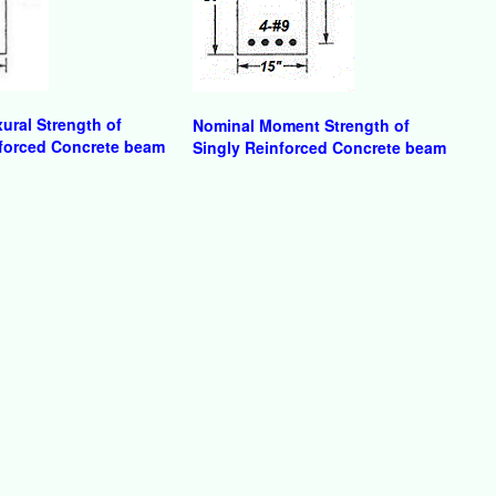
ural Strength of
Nominal Moment Strength of
forced Concrete beam
Singly Reinforced Concrete beam