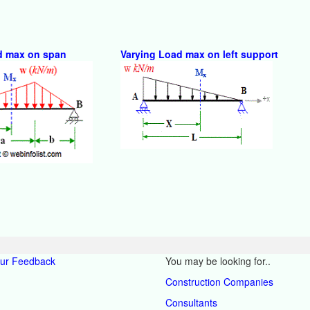
d max on span
Varying Load max on left support
our Feedback
You may be looking for..
Construction Companies
Consultants