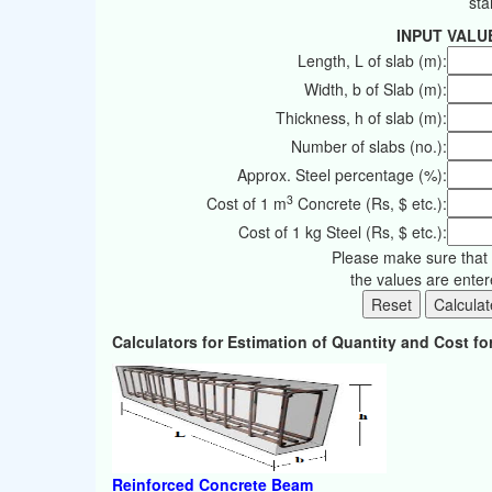
sta
INPUT VALU
Length, L of slab (m):
Width, b of Slab (m):
Thickness, h of slab (m):
Number of slabs (no.):
Approx. Steel percentage (%):
3
Cost of 1 m
Concrete (Rs, $ etc.):
Cost of 1 kg Steel (Rs, $ etc.):
Please make sure that 
the values are ente
Calculators for Estimation of Quantity and Cost 
Reinforced Concrete Beam