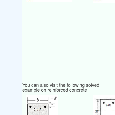
You can also visit the following solved
example on reinforced concrete