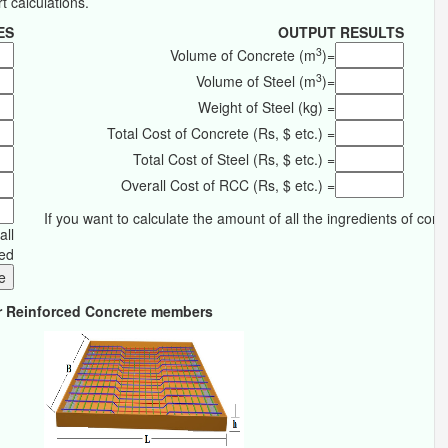
rt calculations.
ES
OUTPUT RESULTS
3
Volume of Concrete (m
)=
3
Volume of Steel (m
)=
Weight of Steel (kg) =
Total Cost of Concrete (Rs, $ etc.) =
Total Cost of Steel (Rs, $ etc.) =
Overall Cost of RCC (Rs, $ etc.) =
If you want to calculate the amount of all the ingredients of con
all
red
for Reinforced Concrete members