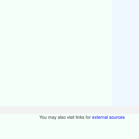
You may also visit links for
external sources