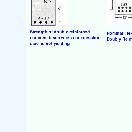
Strength of doubly reinforced
Nominal Flex
concrete beam when compression
Doubly Rein
steel is not yielding