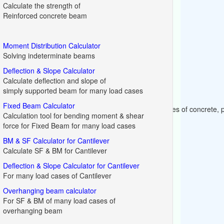
Calculate the strength of
Reinforced concrete beam
Moment Distribution Calculator
Solving indeterminate beams
Deflection & Slope Calculator
Calculate deflection and slope of
simply supported beam for many load cases
Fixed Beam Calculator
crete (cement, aggregates, water etc.) for different grades of concrete,
Calculation tool for bending moment & shear
force for Fixed Beam for many load cases
BM & SF Calculator for Cantilever
Calculate SF & BM for Cantilever
Deflection & Slope Calculator for Cantilever
For many load cases of Cantilever
Overhanging beam calculator
For SF & BM of many load cases of
overhanging beam