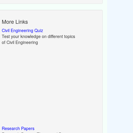
More Links
Civil Engineering Quiz
Test your knowledge on different topics
of Civil Engineering
Research Papers