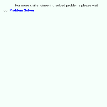
For more civil engineering solved problems please visit
our
Problem Solver