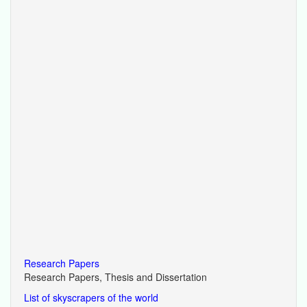
Research Papers
Research Papers, Thesis and Dissertation
List of skyscrapers of the world