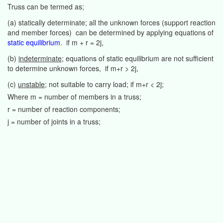
Truss can be termed as;
(a) statically determinate; all the unknown forces (support reaction
and member forces) can be determined by applying equations of
static equilibrium
. if m + r = 2j,
(b)
indeterminate
; equations of static equilibrium are not sufficient
to determine unknown forces, if m+r > 2j,
(c)
unstable
; not suitable to carry load; if m+r < 2j;
Where m = number of members in a truss;
r = number of reaction components;
j = number of joints in a truss;