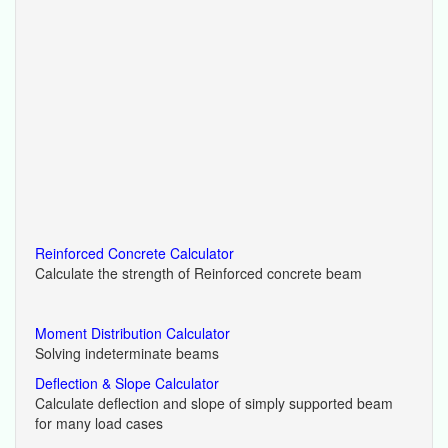
Reinforced Concrete Calculator
Calculate the strength of Reinforced concrete beam
Moment Distribution Calculator
Solving indeterminate beams
Deflection & Slope Calculator
Calculate deflection and slope of simply supported beam
for many load cases