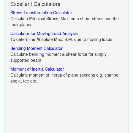
Excellent Calculators
Stress Transformation Calculator
Calculate Principal Stress, Maximum shear stress and the
their planes
Calculator for Moving Load Analysis
To determine Absolute Max. B.M. due to moving loads.
Bending Moment Calculator
Calculate bending moment & shear force for simply
supported beam
Moment of Inertia Calculator
Calculate moment of inertia of plane sections e.g. channel,
angle, tee etc.