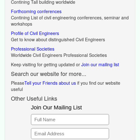
Contining Tall building worldwide
Forthcoming conferences
Contining List of civil engineering conferences, seminar and
workshops
Profile of Civil Engineers
Get to know about distinguished Civil Engineers
Professional Societies
Worldwide Civil Engineers Professional Societies
Keep visiting for getting updated or
Join our mailing list
Search our website for more...
Please
Tell your Friends about us
if you find our website
useful
Other Useful Links
Join Our Mailing List