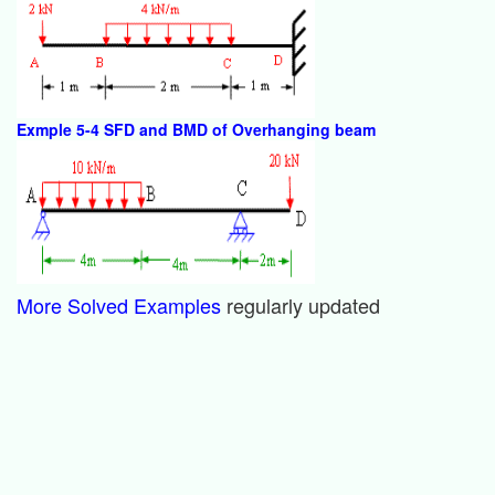
Exmple 5-4 SFD and BMD of Overhanging beam
More Solved Examples
regularly updated