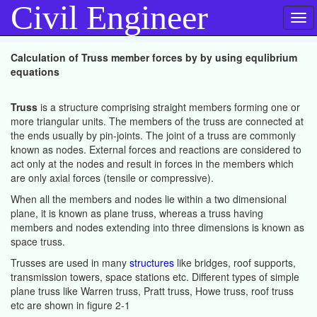
Civil Engineer
Tog
navi
Calculation of Truss member forces by by using equlibrium
equations
Truss
is a structure comprising straight members forming one or
more triangular units. The members of the truss are connected at
the ends usually by pin-joints. The joint of a truss are commonly
known as nodes. External forces and reactions are considered to
act only at the nodes and result in forces in the members which
are only axial forces (tensile or compressive).
When all the members and nodes lie within a two dimensional
plane, it is known as plane truss, whereas a truss having
members and nodes extending into three dimensions is known as
space truss.
Trusses are used in many
structures
like bridges, roof supports,
transmission towers, space stations etc. Different types of simple
plane truss like Warren truss, Pratt truss, Howe truss, roof truss
etc are shown in figure 2-1