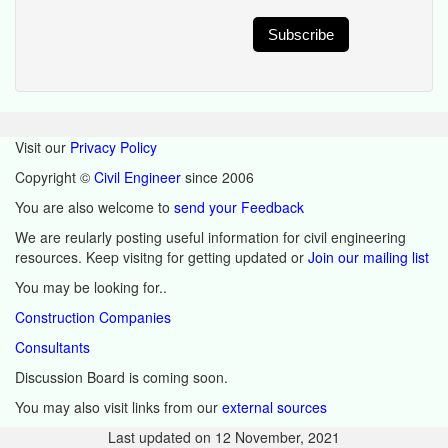
Visit our
Privacy Policy
Copyright ©
Civil Engineer
since 2006
You are also welcome to
send your Feedback
We are reularly posting useful information for civil engineering
resources. Keep visitng for getting updated or
Join our mailing list
You may be looking for..
Construction Companies
Consultants
Discussion Board is coming soon.
You may also visit links from our
external sources
Last updated on
12 November, 2021