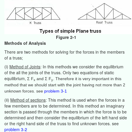
Figure 2-1
Methods of Analysis
There are two methods for solving for the forces in the members
of a truss;
(i)
Method of Joints
: In this methods we consider the equilibrium
of the all the joints of the truss. Only two equations of static
equilibrium,
Σ F
and Σ F
. Therefore it is very important in this
x
y
method that we should start with the joint having not more than 2
unknown forces. see
problem 3-1
(ii)
Method of sections
: This method is used when the forces in a
few members are to be determined. In this method an imaginary
section is passed through the members in which the force is to be
determined and then consider the equilibrium of the left hand side
or the right hand side of the truss to find unknown forces. see
problem 3-2