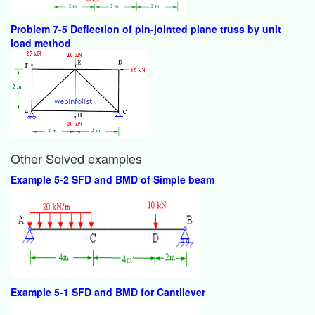
Problem 7-5 Deflection of pin-jointed plane truss by unit
load method
Other Solved examples
Example 5-2 SFD and BMD of Simple beam
Example 5-1 SFD and BMD for Cantilever