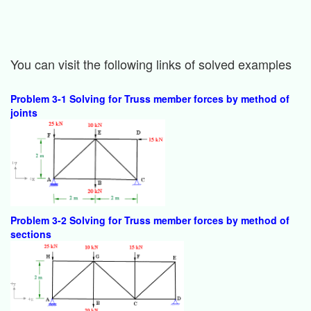
You can visit the following links of solved examples
Problem 3-1 Solving for Truss member forces by method of
joints
Problem 3-2 Solving for Truss member forces by method of
sections