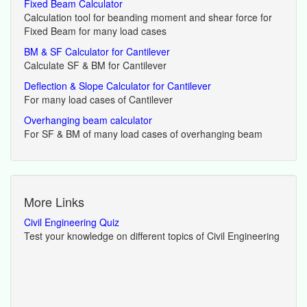
Fixed Beam Calculator
Calculation tool for beanding moment and shear force for
Fixed Beam for many load cases
BM & SF Calculator for Cantilever
Calculate SF & BM for Cantilever
Deflection & Slope Calculator for Cantilever
For many load cases of Cantilever
Overhanging beam calculator
For SF & BM of many load cases of overhanging beam
More Links
Civil Engineering Quiz
Test your knowledge on different topics of Civil Engineering