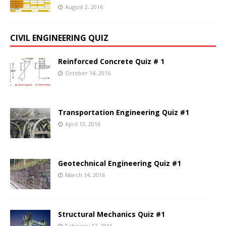
August 2, 2016
CIVIL ENGINEERING QUIZ
Reinforced Concrete Quiz # 1
October 14, 2016
Transportation Engineering Quiz #1
April 13, 2016
Geotechnical Engineering Quiz #1
March 14, 2016
Structural Mechanics Quiz #1
February 17, 2016