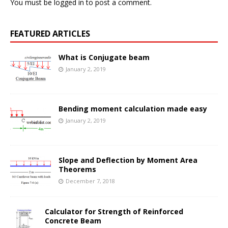
You must be
logged in
to post a comment.
FEATURED ARTICLES
What is Conjugate beam
January 2, 2019
Bending moment calculation made easy
January 2, 2019
Slope and Deflection by Moment Area
Theorems
December 7, 2018
Calculator for Strength of Reinforced
Concrete Beam