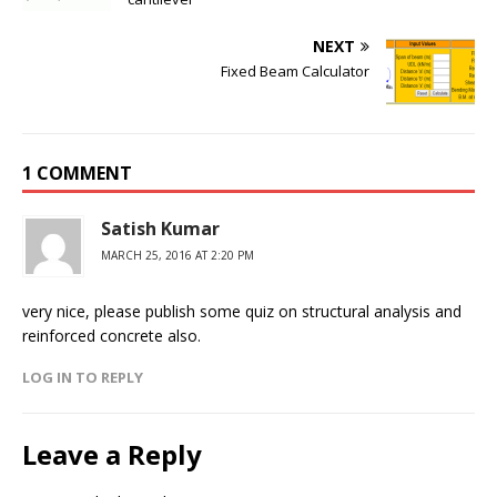
NEXT
Fixed Beam Calculator
1 COMMENT
Satish Kumar
MARCH 25, 2016 AT 2:20 PM
very nice, please publish some quiz on structural analysis and
reinforced concrete also.
LOG IN TO REPLY
Leave a Reply