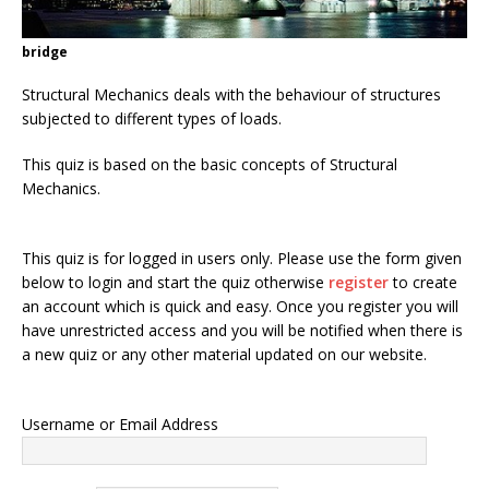
bridge
Structural Mechanics deals with the behaviour of structures
subjected to different types of loads.
This quiz is based on the basic concepts of Structural
Mechanics.
This quiz is for logged in users only. Please use the form given
below to login and start the quiz otherwise
register
to create
an account which is quick and easy. Once you register you will
have unrestricted access and you will be notified when there is
a new quiz or any other material updated on our website.
Username or Email Address