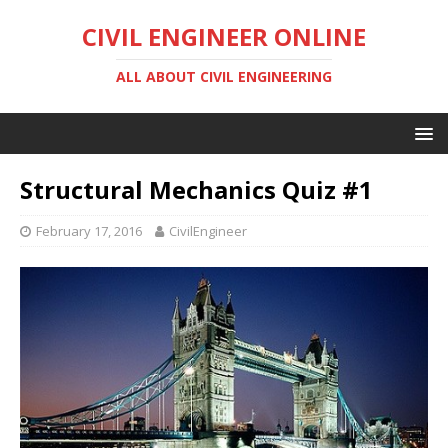
CIVIL ENGINEER ONLINE
ALL ABOUT CIVIL ENGINEERING
Structural Mechanics Quiz #1
February 17, 2016
CivilEngineer