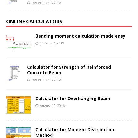
December 1, 2018
ONLINE CALCULATORS
Bending moment calculation made easy
January 2, 2019
Calculator for Strength of Reinforced
Concrete Beam
December 1, 2018
Calculator for Overhanging Beam
August 19, 2016
Calculator for Moment Distribution
Method