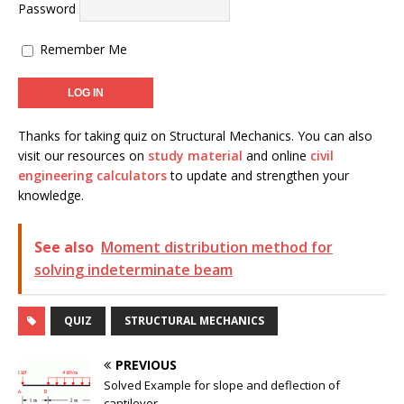
Password
Remember Me
Thanks for taking quiz on Structural Mechanics. You can also
visit our resources on
study material
and online
civil
engineering calculators
to update and strengthen your
knowledge.
See also
Moment distribution method for
solving indeterminate beam
QUIZ
STRUCTURAL MECHANICS
PREVIOUS
Solved Example for slope and deflection of
cantilever