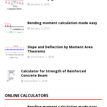
January 2, 2019
Bending moment calculation made easy
January 2, 2019
Slope and Deflection by Moment Area
Theorems
December 7, 2018
Calculator for Strength of Reinforced
Concrete Beam
December 1, 2018
ONLINE CALCULATORS
Bending moment calculation made easy