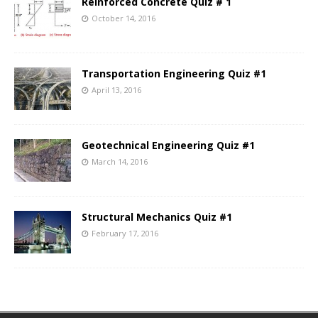
Reinforced Concrete Quiz # 1
October 14, 2016
Transportation Engineering Quiz #1
April 13, 2016
Geotechnical Engineering Quiz #1
March 14, 2016
Structural Mechanics Quiz #1
February 17, 2016