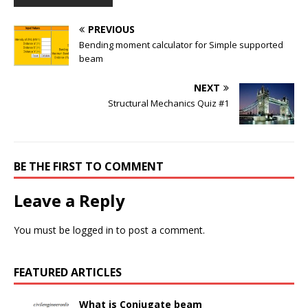
PREVIOUS
Bending moment calculator for Simple supported
beam
NEXT
Structural Mechanics Quiz #1
BE THE FIRST TO COMMENT
Leave a Reply
You must be
logged in
to post a comment.
FEATURED ARTICLES
What is Conjugate beam