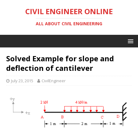
CIVIL ENGINEER ONLINE
ALL ABOUT CIVIL ENGINEERING
Solved Example for slope and
deflection of cantilever
July 23, 2015
CivilEngineer