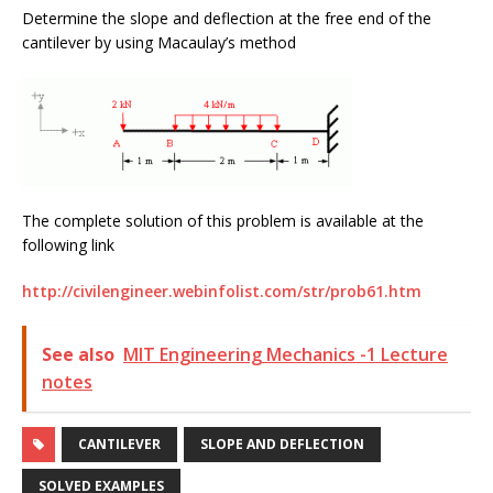
Determine the slope and deflection at the free end of the
cantilever by using Macaulay’s method
The complete solution of this problem is available at the
following link
http://civilengineer.webinfolist.com/str/prob61.htm
See also
MIT Engineering Mechanics -1 Lecture
notes
CANTILEVER
SLOPE AND DEFLECTION
SOLVED EXAMPLES