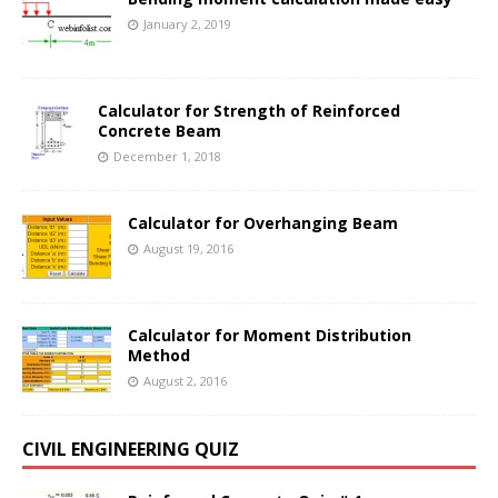
January 2, 2019
Calculator for Strength of Reinforced
Concrete Beam
December 1, 2018
Calculator for Overhanging Beam
August 19, 2016
Calculator for Moment Distribution
Method
August 2, 2016
CIVIL ENGINEERING QUIZ