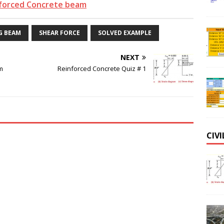
forced Concrete beam
G BEAM
SHEAR FORCE
SOLVED EXAMPLE
NEXT
m
Reinforced Concrete Quiz # 1
CIV