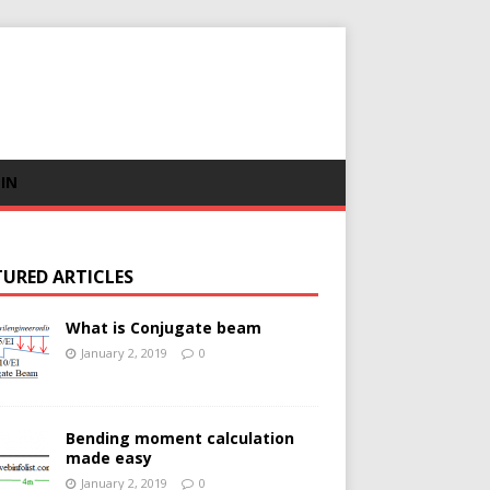
 IN
TURED ARTICLES
What is Conjugate beam
January 2, 2019
0
Bending moment calculation
made easy
January 2, 2019
0