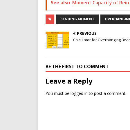
See also
Moment Capacity of Rein
BENDING MOMENT
OVERHANGIN
PREVIOUS
Calculator for Overhanging Bea
BE THE FIRST TO COMMENT
Leave a Reply
You must be
logged in
to post a comment.