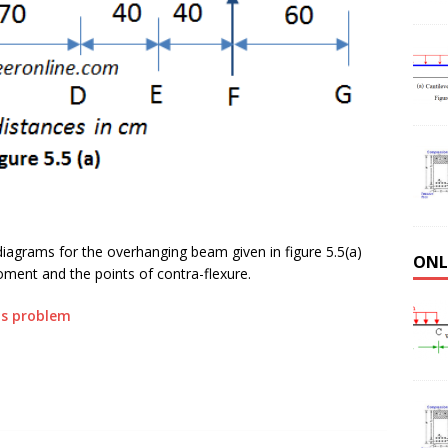
agrams for the overhanging beam given in figure 5.5(a)
ONL
ent and the points of contra-flexure.
his problem