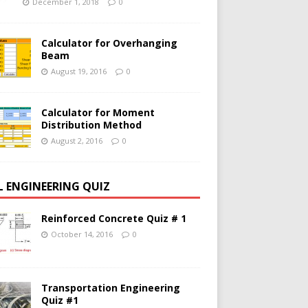
December 1, 2018
0
Calculator for Overhanging
Beam
August 19, 2016
0
Calculator for Moment
Distribution Method
August 2, 2016
0
IL ENGINEERING QUIZ
Reinforced Concrete Quiz # 1
October 14, 2016
0
Transportation Engineering
Quiz #1