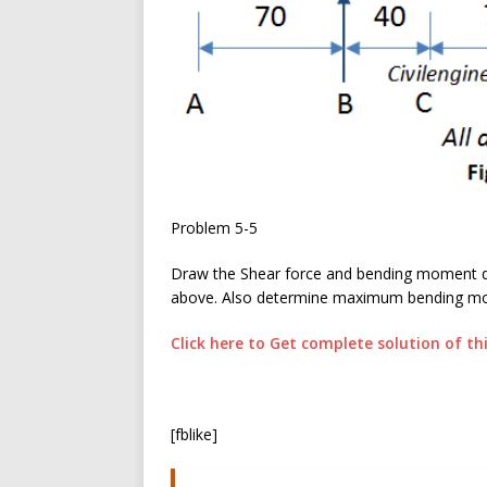
Problem 5-5
Draw the Shear force and bending moment di
above. Also determine maximum bending mom
Click here to Get complete solution of t
[fblike]