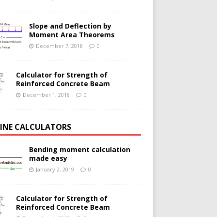
Slope and Deflection by
Moment Area Theorems
December 7, 2018
0
Calculator for Strength of
Reinforced Concrete Beam
December 1, 2018
0
INE CALCULATORS
Bending moment calculation
made easy
January 2, 2019
0
Calculator for Strength of
Reinforced Concrete Beam