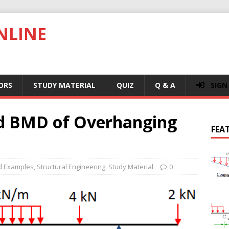
NLINE
ORS
STUDY MATERIAL
QUIZ
Q & A
SIGN
nd BMD of Overhanging
FEA
d Examples
,
Structural Engineering
,
Study Material
0