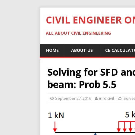
CIVIL ENGINEER O
ALL ABOUT CIVIL ENGINEERING
HOME
ABOUT US
CE CALCULAT
Solving for SFD a
beam: Prob 5.5
September 27, 2016
info civil
Solve