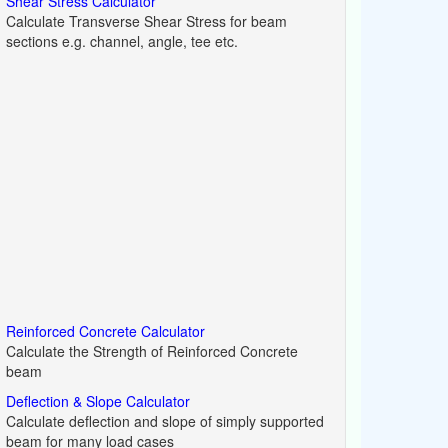
Shear Stress Calculator
Calculate Transverse Shear Stress for beam
sections e.g. channel, angle, tee etc.
Reinforced Concrete Calculator
Calculate the Strength of Reinforced Concrete
beam
Deflection & Slope Calculator
Calculate deflection and slope of simply supported
beam for many load cases