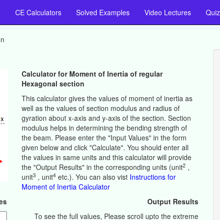
e
CE Calculators
Solved Examples
Video Lectures
Quiz
on
Calculator for Moment of Inertia of regular
Hexagonal section
This calculator gives the values of moment of inertia as
well as the values of section modulus and radius of
gyration about x-axis and y-axis of the section. Section
modulus helps in determining the bending strength of
the beam. Please enter the "Input Values" in the form
given below and click "Calculate". You should enter all
the values in same units and this calculator will provide
2
the "Output Results" in the corresponding units (unit
,
3
4
unit
, unit
etc.). You can also vist
Instructions for
Moment of Inertia Calculator
es
Output Results
To see the full values, Please scroll upto the extreme