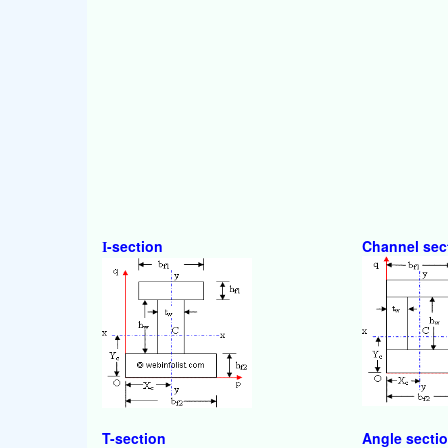
-section
Channel sec
I
T-section
Angle secti