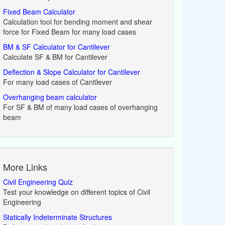
Fixed Beam Calculator
Calculation tool for bending moment and shear
force for Fixed Beam for many load cases
BM & SF Calculator for Cantilever
Calculate SF & BM for Cantilever
Deflection & Slope Calculator for Cantilever
For many load cases of Cantilever
Overhanging beam calculator
For SF & BM of many load cases of overhanging
beam
More Links
Civil Engineering Quiz
Test your knowledge on different topics of Civil
Engineering
Statically Indeterminate Structures