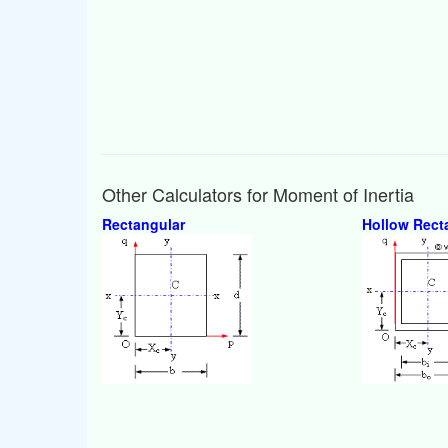
Other Calculators for Moment of Inertia
Rectangular
Hollow Rect