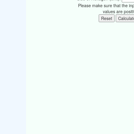
Please make sure that the in
values are posit