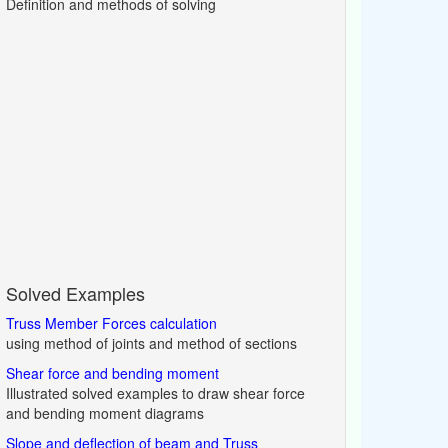
Definition and methods of solving
Solved Examples
Truss Member Forces calculation
using method of joints and method of sections
Shear force and bending moment
Illustrated solved examples to draw shear force
and bending moment diagrams
Slope and deflection of beam and Truss