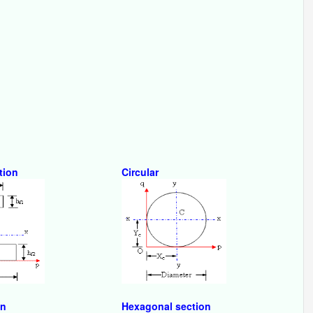
tion
Circular
on
Hexagonal section