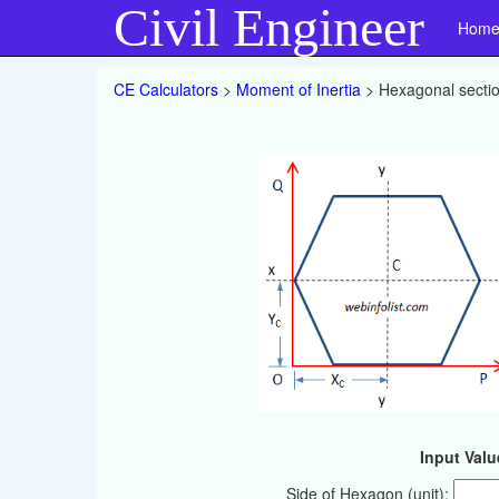
Civil Engineer
Hom
CE Calculators
>
Moment of Inertia
> Hexagonal secti
Input Valu
Side of Hexagon (unit):