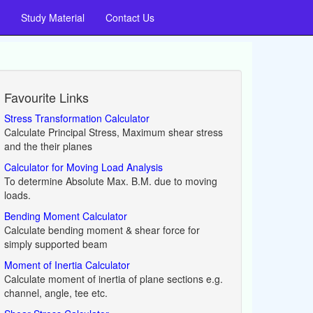
Study Material
Contact Us
Favourite Links
Stress Transformation Calculator
Calculate Principal Stress, Maximum shear stress
and the their planes
Calculator for Moving Load Analysis
To determine Absolute Max. B.M. due to moving
loads.
Bending Moment Calculator
Calculate bending moment & shear force for
simply supported beam
Moment of Inertia Calculator
Calculate moment of inertia of plane sections e.g.
channel, angle, tee etc.