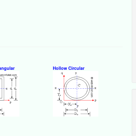
angular
Hollow Circular