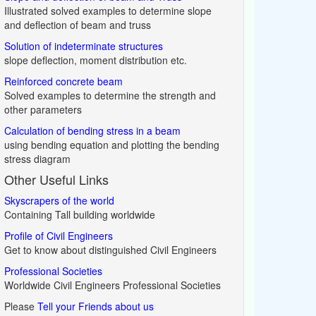
Illustrated solved examples to determine slope
and deflection of beam and truss
Solution of indeterminate structures
slope deflection, moment distribution etc.
Reinforced concrete beam
Solved examples to determine the strength and
other parameters
Calculation of bending stress in a beam
using bending equation and plotting the bending
stress diagram
Other Useful Links
Skyscrapers of the world
Containing Tall building worldwide
Profile of Civil Engineers
Get to know about distinguished Civil Engineers
Professional Societies
Worldwide Civil Engineers Professional Societies
Please
Tell your Friends about us