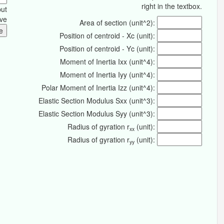
right in the textbox.
put
ive
Area of section (unit^2):
Position of centroid - Xc (unit):
Position of centroid - Yc (unit):
Moment of Inertia Ixx (unit^4):
Moment of Inertia Iyy (unit^4):
Polar Moment of Inertia Izz (unit^4):
Elastic Section Modulus Sxx (unit^3):
Elastic Section Modulus Syy (unit^3):
Radius of gyration r
(unit):
xx
Radius of gyration r
(unit):
yy