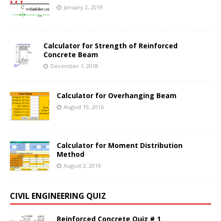
January 2, 2019
Calculator for Strength of Reinforced
Concrete Beam
December 1, 2018
Calculator for Overhanging Beam
August 19, 2016
Calculator for Moment Distribution
Method
August 2, 2016
CIVIL ENGINEERING QUIZ
Reinforced Concrete Quiz # 1