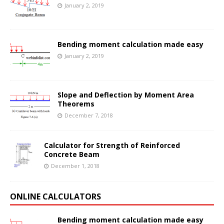
January 2, 2019
Bending moment calculation made easy
January 2, 2019
Slope and Deflection by Moment Area
Theorems
December 7, 2018
Calculator for Strength of Reinforced
Concrete Beam
December 1, 2018
ONLINE CALCULATORS
Bending moment calculation made easy