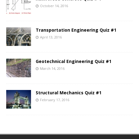
October 14, 2016
Transportation Engineering Quiz #1
April 13, 2016
Geotechnical Engineering Quiz #1
March 14, 2016
Structural Mechanics Quiz #1
February 17, 2016