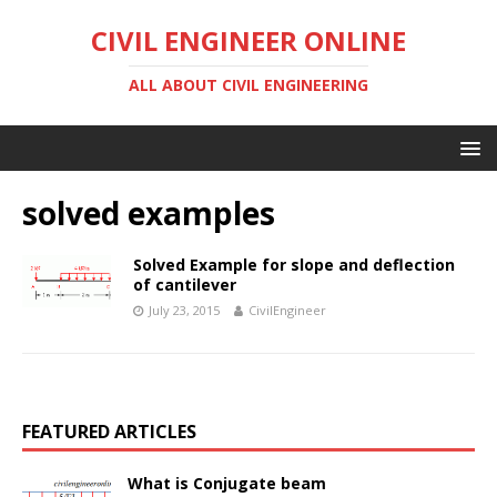
CIVIL ENGINEER ONLINE
ALL ABOUT CIVIL ENGINEERING
solved examples
Solved Example for slope and deflection
of cantilever
July 23, 2015
CivilEngineer
FEATURED ARTICLES
What is Conjugate beam