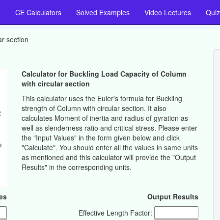
e
CE Calculators
Solved Examples
Video Lectures
Quiz
ar section
Calculator for Buckling Load Capacity of Column
with circular section
This calculator uses the Euler's formula for Buckling
strength of Column with circular section. It also
calculates Moment of inertia and radius of gyration as
well as slenderness ratio and critical stress. Please enter
the "Input Values" in the form given below and click
"Calculate". You should enter all the values in same units
as mentioned and this calculator will provide the "Output
Results" in the corresponding units.
es
Output Results
Effective Length Factor: