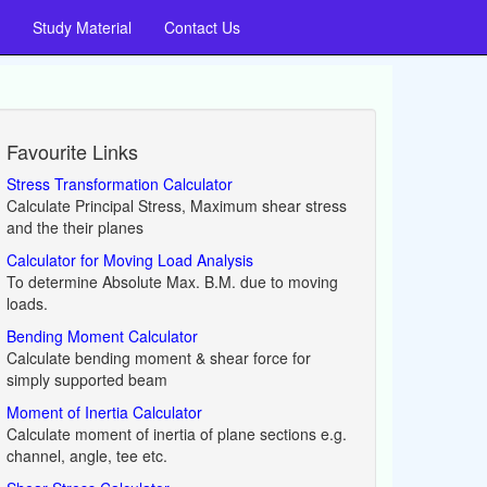
Study Material
Contact Us
Favourite Links
Stress Transformation Calculator
Calculate Principal Stress, Maximum shear stress
and the their planes
Calculator for Moving Load Analysis
To determine Absolute Max. B.M. due to moving
loads.
Bending Moment Calculator
Calculate bending moment & shear force for
simply supported beam
Moment of Inertia Calculator
Calculate moment of inertia of plane sections e.g.
channel, angle, tee etc.