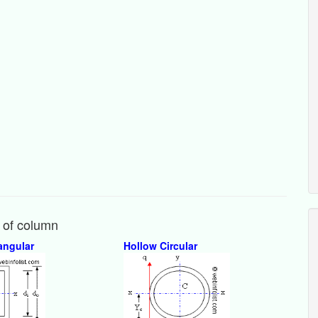
y of column
angular
Hollow Circular