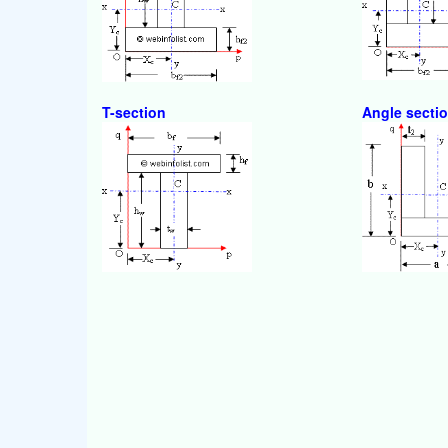
T-section
Angle secti