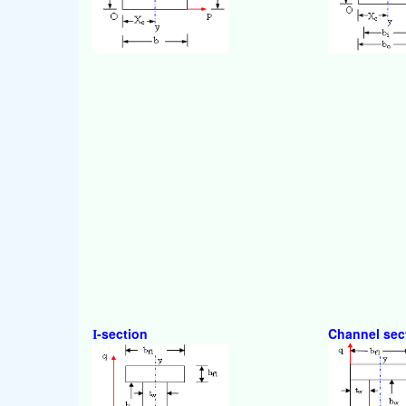
-section
Channel sec
I