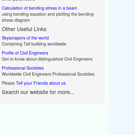
Calculation of bending stress in a beam
using bending equation and plotting the bending
stress diagram
Other Useful Links
Skyscrapers of the world
Containing Tall building worldwide
Profile of Civil Engineers
Get to know about distinguished Civil Engineers
Professional Societies
Worldwide Civil Engineers Professional Societies
Please
Tell your Friends about us
Search our website for more...