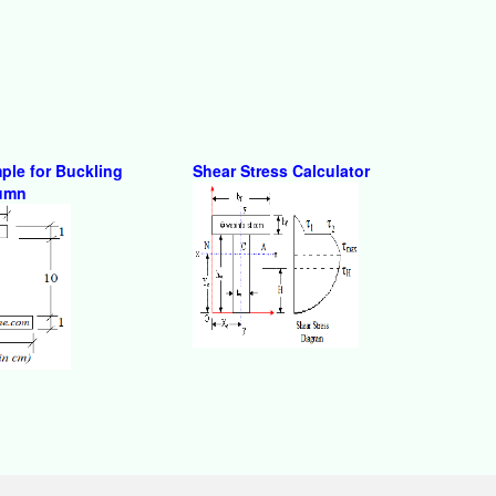
ple for Buckling
Shear Stress Calculator
lumn