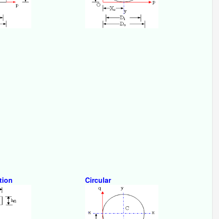
tion
Circular