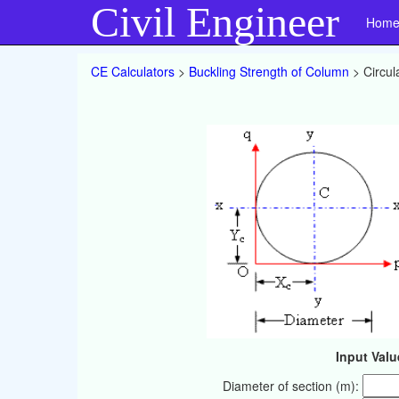
Civil Engineer
Hom
CE Calculators
>
Buckling Strength of Column
> Circul
Input Valu
Diameter of section (m):