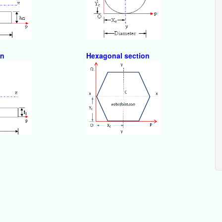
on
Hexagonal section