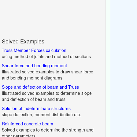
Solved Examples
Truss Member Forces calculation
using method of joints and method of sections
Shear force and bending moment
Illustrated solved examples to draw shear force
and bending moment diagrams
Slope and deflection of beam and Truss
Illustrated solved examples to determine slope
and deflection of beam and truss
Solution of indeterminate structures
slope deflection, moment distribution etc.
Reinforced concrete beam
Solved examples to determine the strength and
other parameters