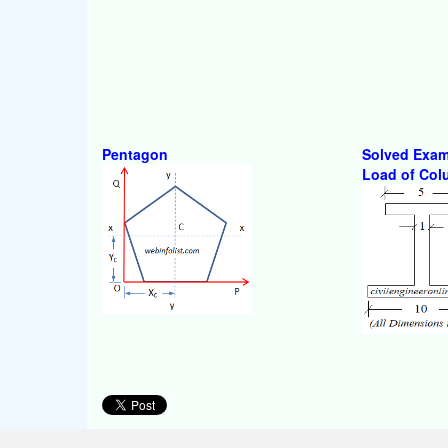
Pentagon
Solved Exam
Load of Co