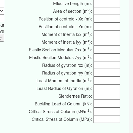
Effective Length (m):
2
Area of section (m
):
Position of centroid - Xc (m):
put
Position of centroid - Yc (m):
ive
4
Moment of Inertia Ixx (m
):
4
Moment of Inertia Iyy (m
):
3
Elastic Section Modulus Zxx (m
):
3
Elastic Section Modulus Zyy (m
):
Radius of gyration rxx (m):
Radius of gyration ryy (m):
4
Least Moment of Inertia (m
):
Least Radius of Gyration (m):
Slendernes Ratio:
Buckling Load of Column (kN):
2
Critical Stress of Column (kN/m
):
Critical Stress of Column (MPa):