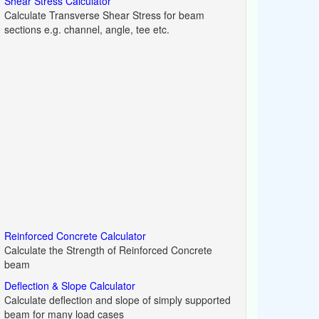
Shear Stress Calculator
Calculate Transverse Shear Stress for beam
sections e.g. channel, angle, tee etc.
Reinforced Concrete Calculator
Calculate the Strength of Reinforced Concrete
beam
Deflection & Slope Calculator
Calculate deflection and slope of simply supported
beam for many load cases