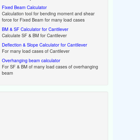
Fixed Beam Calculator
Calculation tool for bending moment and shear
force for Fixed Beam for many load cases
BM & SF Calculator for Cantilever
Calculate SF & BM for Cantilever
Deflection & Slope Calculator for Cantilever
For many load cases of Cantilever
Overhanging beam calculator
For SF & BM of many load cases of overhanging
beam