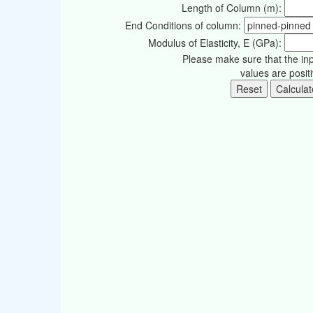
Length of Column (m):
End Conditions of column:
Modulus of Elasticity, E (GPa):
Please make sure that the in
values are posit