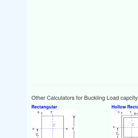
Other Calculators for Buckling Load capcit
Rectangular
Hollow Rect