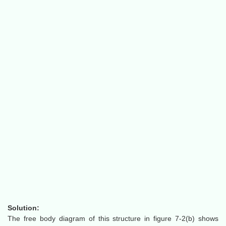
Solution:
The free body diagram of this structure in figure 7-2(b) shows