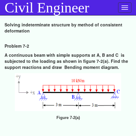
Civil Engineer
Toggl
navig
Solving indeterminate structure by method of consistent
deformation
Problem 7-2
A continuous beam with simple supports at A, B and C is
subjected to the loading as shown in figure 7-2(a). Find the
support reactions and draw Bending moment diagram.
Figure 7-2(a)