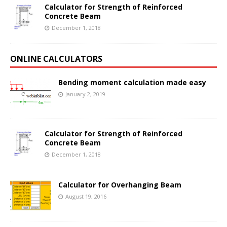
Calculator for Strength of Reinforced
Concrete Beam
December 1, 2018
ONLINE CALCULATORS
Bending moment calculation made easy
January 2, 2019
Calculator for Strength of Reinforced
Concrete Beam
December 1, 2018
Calculator for Overhanging Beam
August 19, 2016