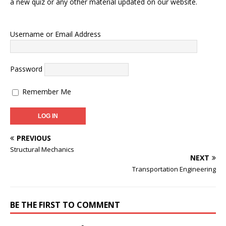
a new quiz or any other material updated on our website.
Username or Email Address
Password
Remember Me
PREVIOUS
Structural Mechanics
NEXT
Transportation Engineering
BE THE FIRST TO COMMENT