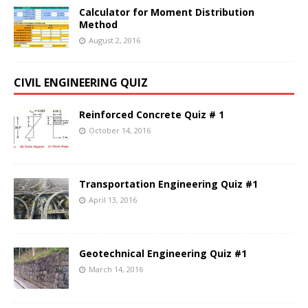
Calculator for Moment Distribution
Method
August 2, 2016
CIVIL ENGINEERING QUIZ
Reinforced Concrete Quiz # 1
October 14, 2016
Transportation Engineering Quiz #1
April 13, 2016
Geotechnical Engineering Quiz #1
March 14, 2016