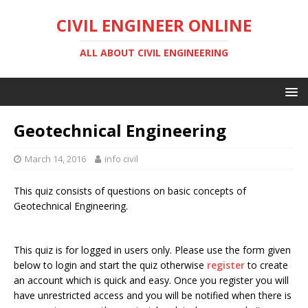
CIVIL ENGINEER ONLINE
ALL ABOUT CIVIL ENGINEERING
Geotechnical Engineering
March 14, 2016
info civil
This quiz consists of questions on basic concepts of
Geotechnical Engineering.
This quiz is for logged in users only. Please use the form given
below to login and start the quiz otherwise
register
to create
an account which is quick and easy. Once you register you will
have unrestricted access and you will be notified when there is