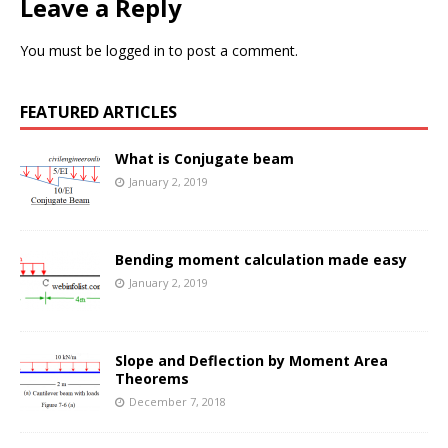
Leave a Reply
You must be
logged in
to post a comment.
FEATURED ARTICLES
What is Conjugate beam
January 2, 2019
Bending moment calculation made easy
January 2, 2019
Slope and Deflection by Moment Area
Theorems
December 7, 2018