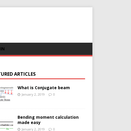
 IN
TURED ARTICLES
What is Conjugate beam
January 2, 2019
0
Bending moment calculation
made easy
January 2, 2019
0