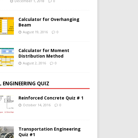
December 1, 2018
0
Calculator for Overhanging
Beam
August 19, 2016
0
Calculator for Moment
Distribution Method
August 2, 2016
0
IL ENGINEERING QUIZ
Reinforced Concrete Quiz # 1
October 14, 2016
0
Transportation Engineering
Quiz #1