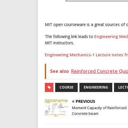
MIT open courseware is a great sources of on
The following link leads to
Engineering Mec
MIT instructors.
Engineering Mechanics-1 Lecture notes 
See also
Reinforced Concrete Quiz
COURSE
ENGINEERING
LECT
PREVIOUS
Moment Capacity of Reinforced
Concrete beam