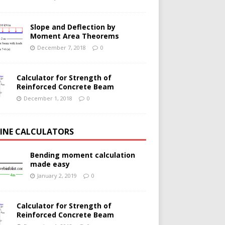
Slope and Deflection by
Moment Area Theorems
December 7, 2018
0
Calculator for Strength of
Reinforced Concrete Beam
December 1, 2018
0
INE CALCULATORS
Bending moment calculation
made easy
January 2, 2019
0
Calculator for Strength of
Reinforced Concrete Beam