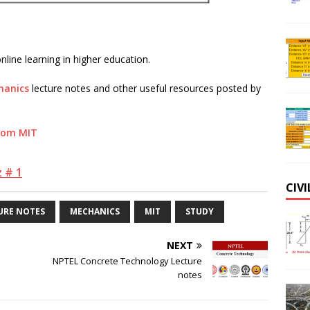
line learning in higher education.
hanics
lecture notes and other useful resources posted by
from MIT
 # 1
CIV
URE NOTES
MECHANICS
MIT
STUDY
NEXT
NPTEL Concrete Technology Lecture
notes