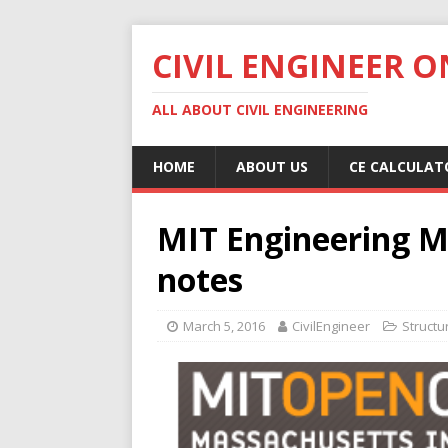
CIVIL ENGINEER O
ALL ABOUT CIVIL ENGINEERING
HOME
ABOUT US
CE CALCULAT
MIT Engineering M
notes
March 5, 2016
CivilEngineer
Structu