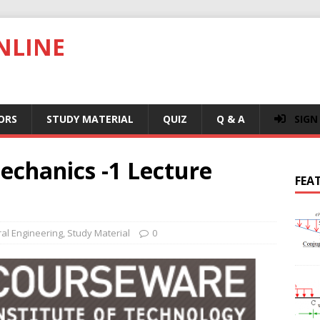
NLINE
ORS
STUDY MATERIAL
QUIZ
Q & A
SIGN
echanics -1 Lecture
FEA
ral Engineering
,
Study Material
0