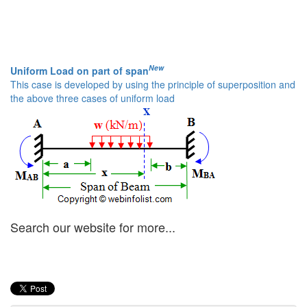
New
Uniform Load on part of span
This case is developed by using the principle of superposition and
the above three cases of uniform load
Search our website for more...