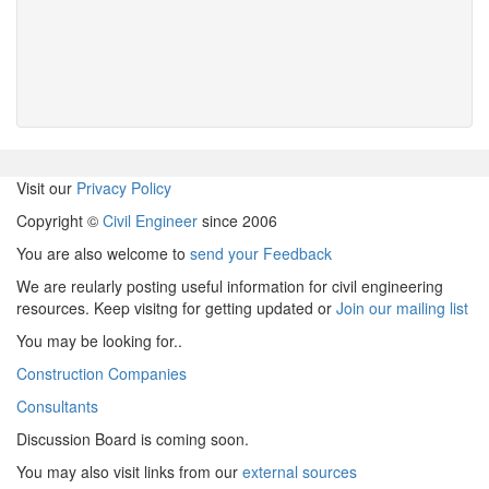
Visit our
Privacy Policy
Copyright ©
Civil Engineer
since 2006
You are also welcome to
send your Feedback
We are reularly posting useful information for civil engineering
resources. Keep visitng for getting updated or
Join our mailing list
You may be looking for..
Construction Companies
Consultants
Discussion Board is coming soon.
You may also visit links from our
external sources