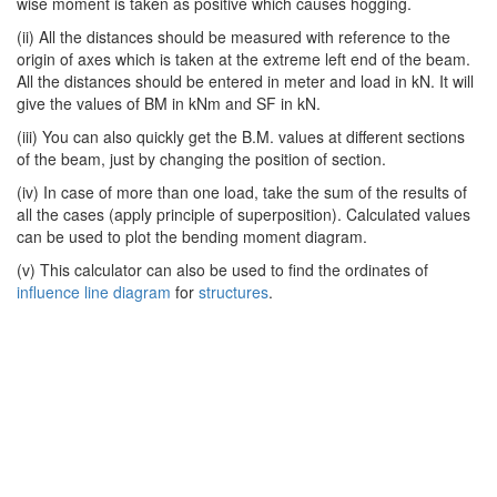
wise moment is taken as positive which causes hogging.
(ii) All the distances should be measured with reference to the
origin of axes which is taken at the extreme left end of the beam.
All the distances should be entered in meter and load in kN. It will
give the values of BM in kNm and SF in kN.
(iii) You can also quickly get the B.M. values at different sections
of the beam, just by changing the position of section.
(iv) In case of more than one load, take the sum of the results of
all the cases (apply principle of superposition). Calculated values
can be used to plot the bending moment diagram.
(v) This calculator can also be used to find the ordinates of
influence line diagram
for
structures
.