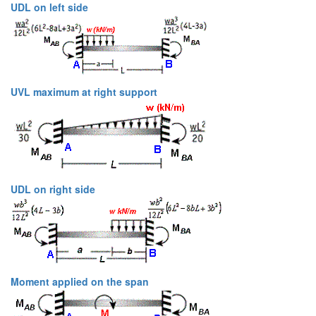
UDL on left side
UVL maximum at right support
UDL on right side
Moment applied on the span