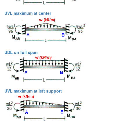
UVL maximum at center
UDL on full span
UVL maximum at left support