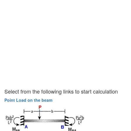
Select from the following links to start calculation
Point Load on the beam