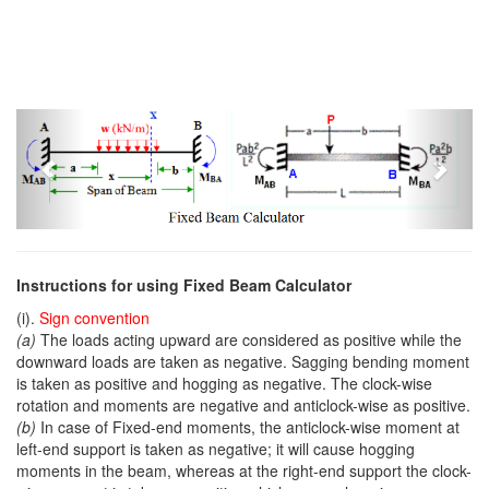
Previous
Next
Instructions for using Fixed Beam Calculator
(i).
Sign convention
(a)
The loads acting upward are considered as positive while the
downward loads are taken as negative. Sagging bending moment
is taken as positive and hogging as negative. The clock-wise
rotation and moments are negative and anticlock-wise as positive.
(b)
In case of Fixed-end moments, the anticlock-wise moment at
left-end support is taken as negative; it will cause hogging
moments in the beam, whereas at the right-end support the clock-