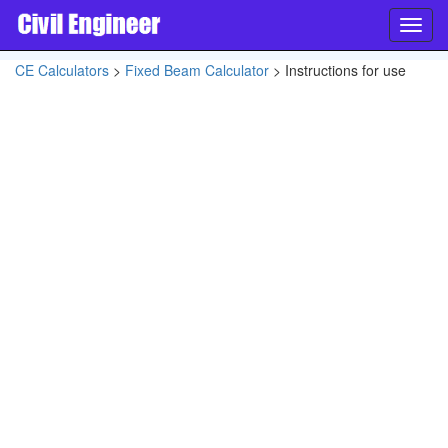
Toggl
navig
CE Calculators
>
Fixed Beam Calculator
> Instructions for use