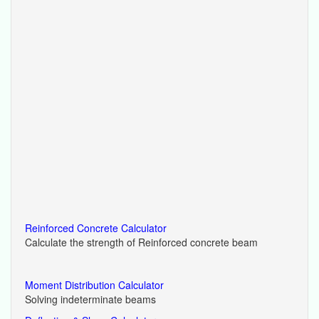
Reinforced Concrete Calculator
Calculate the strength of Reinforced concrete beam
Moment Distribution Calculator
Solving indeterminate beams