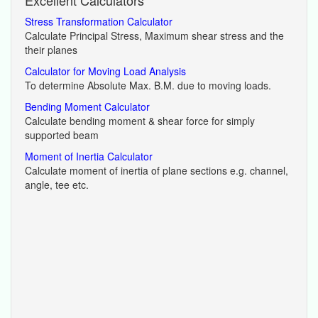
Stress Transformation Calculator
Calculate Principal Stress, Maximum shear stress and the
their planes
Calculator for Moving Load Analysis
To determine Absolute Max. B.M. due to moving loads.
Bending Moment Calculator
Calculate bending moment & shear force for simply
supported beam
Moment of Inertia Calculator
Calculate moment of inertia of plane sections e.g. channel,
angle, tee etc.