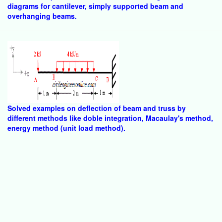
diagrams for cantilever, simply supported beam and
overhanging beams.
Solved examples on deflection of beam and truss by
different methods like doble integration, Macaulay's method,
energy method (unit load method).