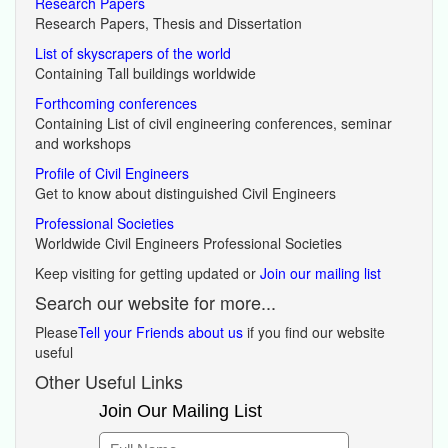
Research Papers
Research Papers, Thesis and Dissertation
List of skyscrapers of the world
Containing Tall buildings worldwide
Forthcoming conferences
Containing List of civil engineering conferences, seminar
and workshops
Profile of Civil Engineers
Get to know about distinguished Civil Engineers
Professional Societies
Worldwide Civil Engineers Professional Societies
Keep visiting for getting updated or
Join our mailing list
Search our website for more...
Please
Tell your Friends about us
if you find our website
useful
Other Useful Links
Join Our Mailing List