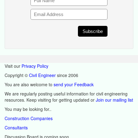
Visit our
Privacy Policy
Copyright ©
Civil Engineer
since 2006
You are also welcome to
send your Feedback
We are regularly posting useful information for civil engineering
resources. Keep visiting for getting updated or
Join our mailing list
You may be looking for..
Construction Companies
Consultants
Discussion Board is coming soon.