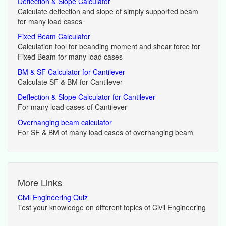
Deflection & Slope Calculator
Calculate deflection and slope of simply supported beam
for many load cases
Fixed Beam Calculator
Calculation tool for beanding moment and shear force for
Fixed Beam for many load cases
BM & SF Calculator for Cantilever
Calculate SF & BM for Cantilever
Deflection & Slope Calculator for Cantilever
For many load cases of Cantilever
Overhanging beam calculator
For SF & BM of many load cases of overhanging beam
More Links
Civil Engineering Quiz
Test your knowledge on different topics of Civil Engineering