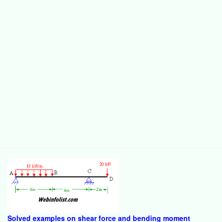
Solved examples on shear force and bending moment