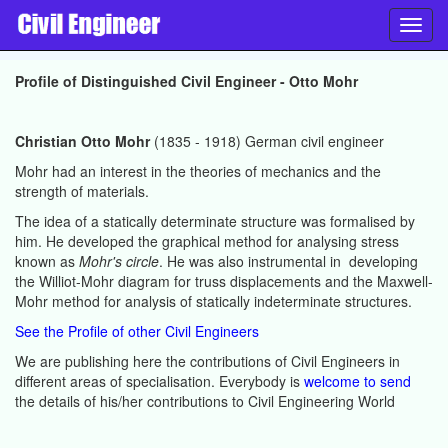
Toggl
navig
Profile of Distinguished Civil Engineer - Otto Mohr
Christian Otto Mohr
(1835 - 1918) German civil engineer
Mohr had an interest in the theories of mechanics and the
strength of materials.
The idea of a statically determinate structure was formalised by
him. He developed the graphical method for analysing stress
known as
Mohr's circle
. He was also instrumental in developing
the Williot-Mohr diagram for truss displacements and the Maxwell-
Mohr method for analysis of statically indeterminate structures.
See the Profile of other Civil Engineers
We are publishing here the contributions of Civil Engineers in
different areas of specialisation. Everybody is
welcome to send
the details of his/her contributions to Civil Engineering World