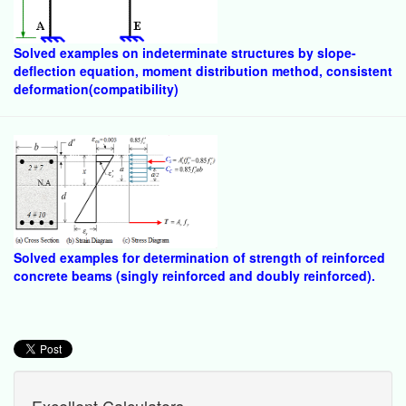
Solved examples on indeterminate structures by slope-
deflection equation, moment distribution method, consistent
deformation(compatibility)
Solved examples for determination of strength of reinforced
concrete beams (singly reinforced and doubly reinforced).
Excellent Calculators