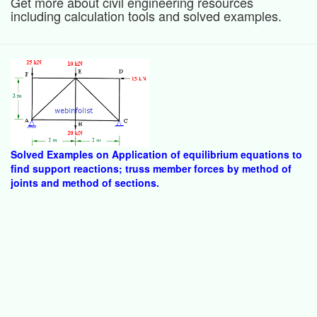
Get more about civil engineering resources
including calculation tools and solved examples.
Solved Examples on Application of equilibrium equations to
find support reactions; truss member forces by method of
joints and method of sections.