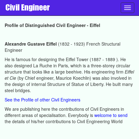
Toggl
navig
Profile of Distinguished Civil Engineer - Eiffel
Alexandre Gustave Eiffel
(1832 - 1923) French Structural
Engineer
He is famous for designing the Eiffel Tower (1887 - 1889 ). He
also designed La Ruche in Paris, which is a three-storey circular
structure that looks like a large beehive. His engineering firm
Eiffel
et Cie
(by Chief engineer, Maurice Koechlin) was also involved in
the design of internal Structure of Statue of Liberty. He built many
steel bridges.
See the Profile of other Civil Engineers
We are publishing here the contributions of Civil Engineers in
different areas of specialisation. Everybody is
welcome to send
the details of his/her contributions to Civil Engineering World