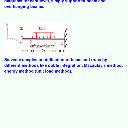
diagrams for cantilever, simply supported beam and
overhanging beams.
Solved examples on deflection of beam and truss by
different methods like doble integration, Macaulay's method,
energy method (unit load method).