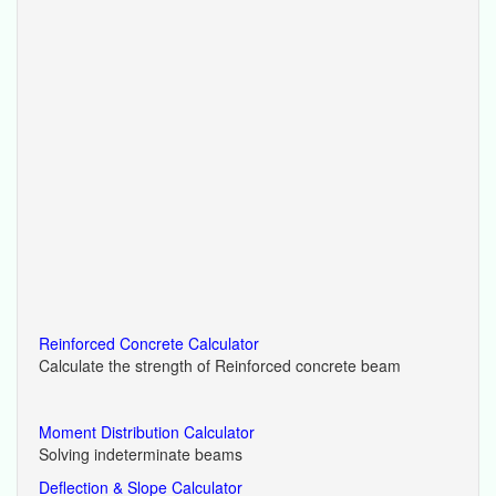
Reinforced Concrete Calculator
Calculate the strength of Reinforced concrete beam
Moment Distribution Calculator
Solving indeterminate beams
Deflection & Slope Calculator