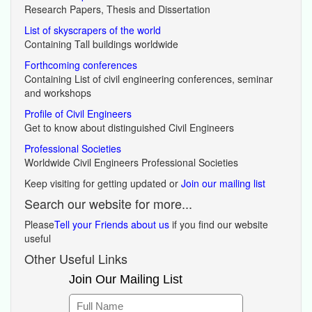
Research Papers, Thesis and Dissertation
List of skyscrapers of the world
Containing Tall buildings worldwide
Forthcoming conferences
Containing List of civil engineering conferences, seminar
and workshops
Profile of Civil Engineers
Get to know about distinguished Civil Engineers
Professional Societies
Worldwide Civil Engineers Professional Societies
Keep visiting for getting updated or
Join our mailing list
Search our website for more...
Please
Tell your Friends about us
if you find our website
useful
Other Useful Links
Join Our Mailing List