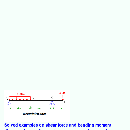
Solved examples on shear force and bending moment