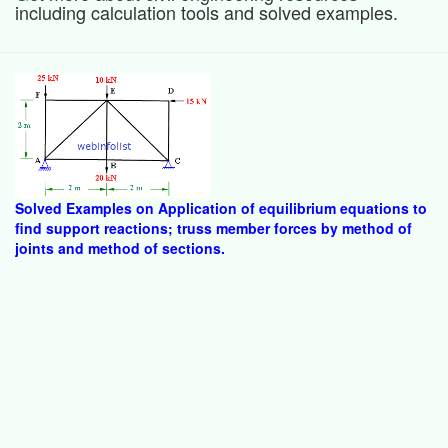
including calculation tools and solved examples.
Solved Examples on Application of equilibrium equations to
find support reactions; truss member forces by method of
joints and method of sections.