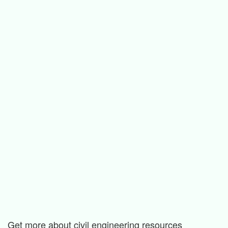
Get more about civil engineering resources