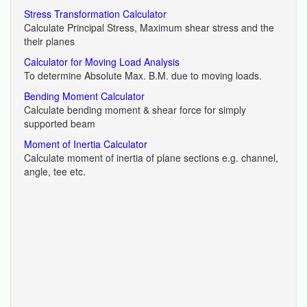
Stress Transformation Calculator
Calculate Principal Stress, Maximum shear stress and the
their planes
Calculator for Moving Load Analysis
To determine Absolute Max. B.M. due to moving loads.
Bending Moment Calculator
Calculate bending moment & shear force for simply
supported beam
Moment of Inertia Calculator
Calculate moment of inertia of plane sections e.g. channel,
angle, tee etc.