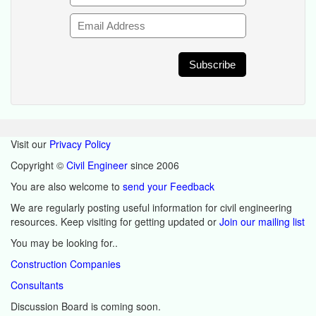
Visit our
Privacy Policy
Copyright ©
Civil Engineer
since 2006
You are also welcome to
send your Feedback
We are regularly posting useful information for civil engineering
resources. Keep visiting for getting updated or
Join our mailing list
You may be looking for..
Construction Companies
Consultants
Discussion Board is coming soon.