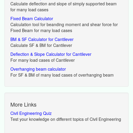
Calculate deflection and slope of simply supported beam
for many load cases
Fixed Beam Calculator
Calculation tool for beanding moment and shear force for
Fixed Beam for many load cases
BM & SF Calculator for Cantilever
Calculate SF & BM for Cantilever
Deflection & Slope Calculator for Cantilever
For many load cases of Cantilever
Overhanging beam calculator
For SF & BM of many load cases of overhanging beam
More Links
Civil Engineering Quiz
Test your knowledge on different topics of Civil Engineering