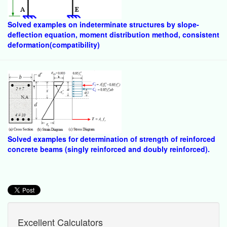
Solved examples on indeterminate structures by slope-
deflection equation, moment distribution method, consistent
deformation(compatibility)
Solved examples for determination of strength of reinforced
concrete beams (singly reinforced and doubly reinforced).
Excellent Calculators