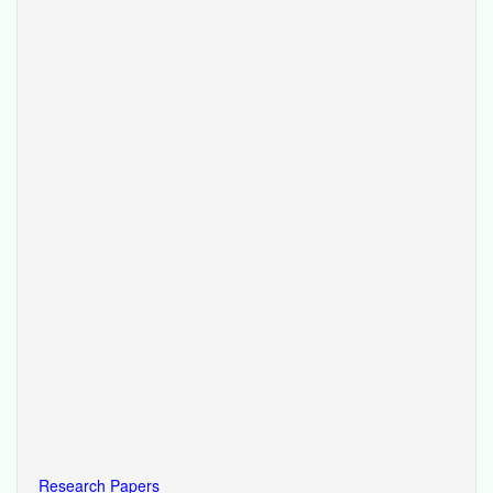
Research Papers