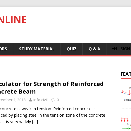
NLINE
ORS
STUDY MATERIAL
QUIZ
Q & A
SIGN
FEA
culator for Strength of Reinforced
ncrete Beam
cember 1, 2018
info civil
0
 concrete is weak in tension. Reinforced concrete is
ced by placing steel in the tension zone of the concrete
 It is very widely
[…]