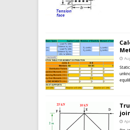
Cal
Me
Aug
Stati
unkno
equil
Tru
joi
Apr