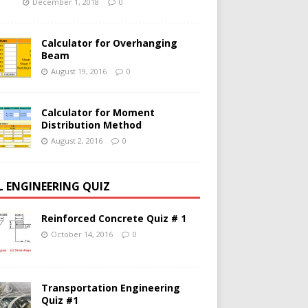
December 1, 2018
0
Calculator for Overhanging
Beam
August 19, 2016
0
Calculator for Moment
Distribution Method
August 2, 2016
0
IL ENGINEERING QUIZ
Reinforced Concrete Quiz # 1
October 14, 2016
0
Transportation Engineering
Quiz #1