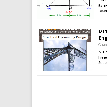
Pin-j
its m
Dete
MIT
Eng
Mar
MIT o
highe
Struc