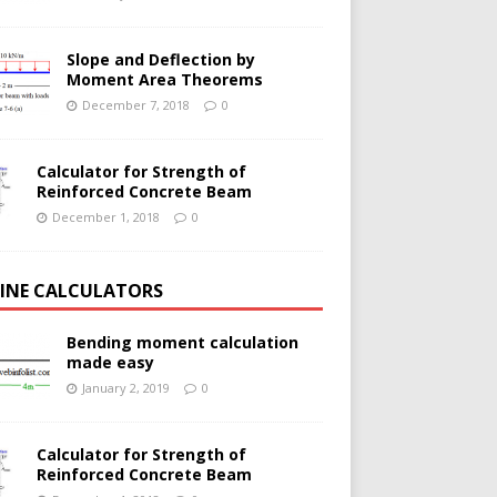
Slope and Deflection by
Moment Area Theorems
December 7, 2018
0
Calculator for Strength of
Reinforced Concrete Beam
December 1, 2018
0
INE CALCULATORS
Bending moment calculation
made easy
January 2, 2019
0
Calculator for Strength of
Reinforced Concrete Beam