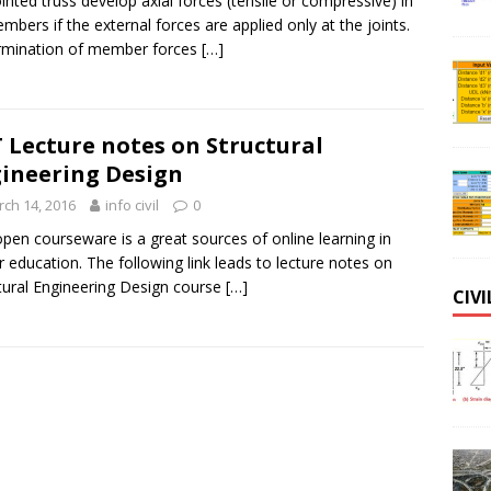
ointed truss develop axial forces (tensile or compressive) in
embers if the external forces are applied only at the joints.
rmination of member forces
[…]
 Lecture notes on Structural
ineering Design
ch 14, 2016
info civil
0
pen courseware is a great sources of online learning in
r education. The following link leads to lecture notes on
tural Engineering Design course
[…]
CIV