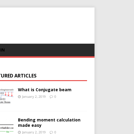
 IN
TURED ARTICLES
What is Conjugate beam
January 2, 2019
0
Bending moment calculation
made easy
January 2, 2019
0