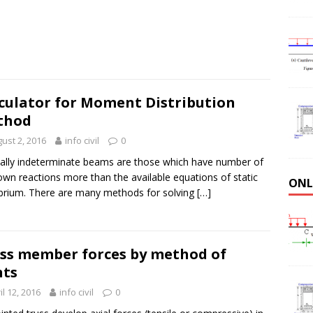
culator for Moment Distribution
thod
ust 2, 2016
info civil
0
cally indeterminate beams are those which have number of
wn reactions more than the available equations of static
ONL
ibrium. There are many methods for solving
[…]
ss member forces by method of
nts
il 12, 2016
info civil
0