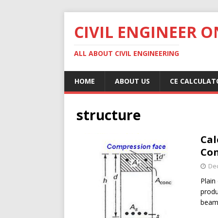
CIVIL ENGINEER O
ALL ABOUT CIVIL ENGINEERING
HOME
ABOUT US
CE CALCULAT
structure
Cal
Co
De
Plain
produ
beam.