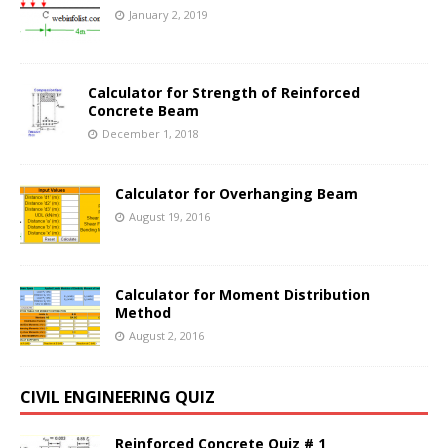
January 2, 2019
Calculator for Strength of Reinforced
Concrete Beam
December 1, 2018
Calculator for Overhanging Beam
August 19, 2016
Calculator for Moment Distribution
Method
August 2, 2016
CIVIL ENGINEERING QUIZ
Reinforced Concrete Quiz # 1