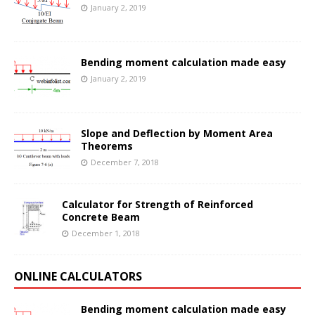
January 2, 2019
Bending moment calculation made easy
January 2, 2019
Slope and Deflection by Moment Area
Theorems
December 7, 2018
Calculator for Strength of Reinforced
Concrete Beam
December 1, 2018
ONLINE CALCULATORS
Bending moment calculation made easy