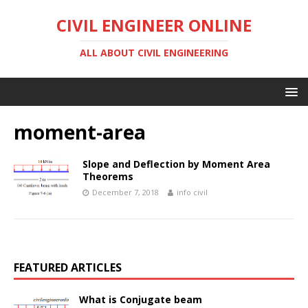
CIVIL ENGINEER ONLINE
ALL ABOUT CIVIL ENGINEERING
moment-area
Slope and Deflection by Moment Area
Theorems
December 7, 2018
info civil
FEATURED ARTICLES
What is Conjugate beam