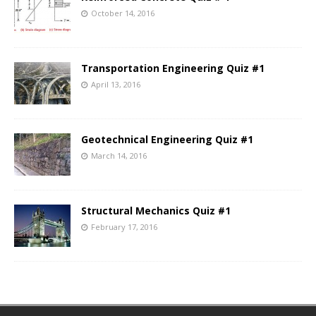
October 14, 2016
Transportation Engineering Quiz #1
April 13, 2016
Geotechnical Engineering Quiz #1
March 14, 2016
Structural Mechanics Quiz #1
February 17, 2016