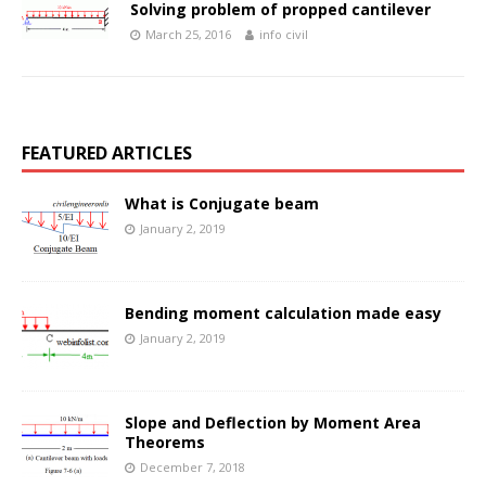
Solving problem of propped cantilever
March 25, 2016
info civil
FEATURED ARTICLES
What is Conjugate beam
January 2, 2019
Bending moment calculation made easy
January 2, 2019
Slope and Deflection by Moment Area
Theorems
December 7, 2018