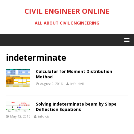
CIVIL ENGINEER ONLINE
ALL ABOUT CIVIL ENGINEERING
indeterminate
Calculator for Moment Distribution
Method
August 2, 2016
info civil
Solving Indeterminate beam by Slope
Deflection Equations
May 12, 2016
info civil