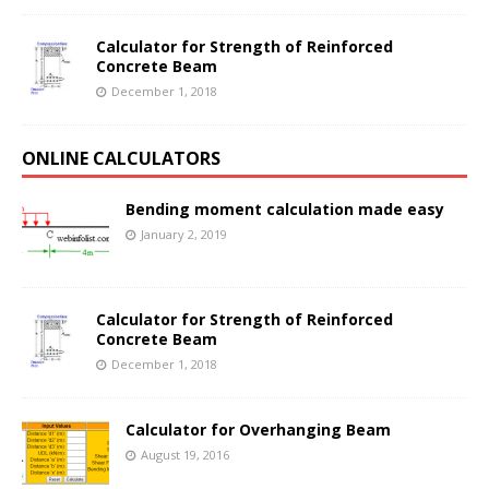
Calculator for Strength of Reinforced
Concrete Beam
December 1, 2018
ONLINE CALCULATORS
Bending moment calculation made easy
January 2, 2019
Calculator for Strength of Reinforced
Concrete Beam
December 1, 2018
Calculator for Overhanging Beam
August 19, 2016