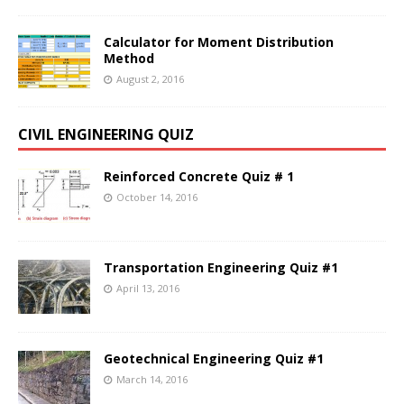
Calculator for Moment Distribution
Method
August 2, 2016
CIVIL ENGINEERING QUIZ
Reinforced Concrete Quiz # 1
October 14, 2016
Transportation Engineering Quiz #1
April 13, 2016
Geotechnical Engineering Quiz #1
March 14, 2016