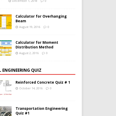
December 1, 2018
0
Calculator for Overhanging
Beam
August 19, 2016
0
Calculator for Moment
Distribution Method
August 2, 2016
0
IL ENGINEERING QUIZ
Reinforced Concrete Quiz # 1
October 14, 2016
0
Transportation Engineering
Quiz #1