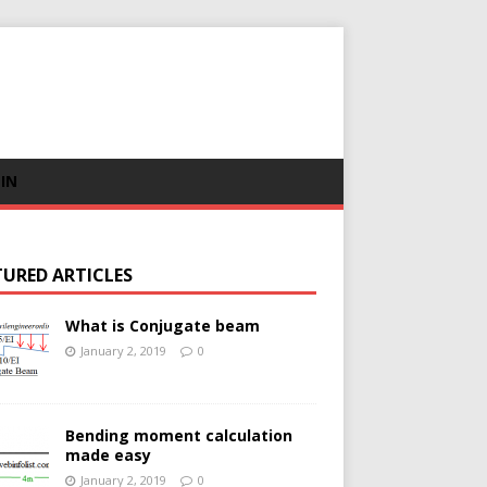
 IN
TURED ARTICLES
What is Conjugate beam
January 2, 2019
0
Bending moment calculation
made easy
January 2, 2019
0