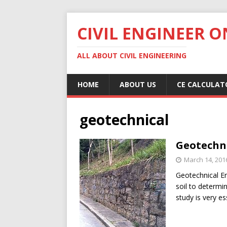
CIVIL ENGINEER O
ALL ABOUT CIVIL ENGINEERING
HOME
ABOUT US
CE CALCULAT
geotechnical
Geotechni
March 14, 201
Geotechnical En
soil to determin
study is very es