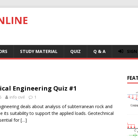
NLINE
ORS
STUDY MATERIAL
QUIZ
Q & A
SIGN
FEA
cal Engineering Quiz #1
6
info civil
1
gineering deals about analysis of subterranean rock and
e its suitability to support the applied loads. Geotechnical
sential for
[…]