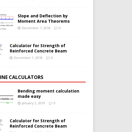
Slope and Deflection by
Moment Area Theorems
December 7, 2018
0
Calculator for Strength of
Reinforced Concrete Beam
December 1, 2018
0
INE CALCULATORS
Bending moment calculation
made easy
January 2, 2019
0
Calculator for Strength of
Reinforced Concrete Beam