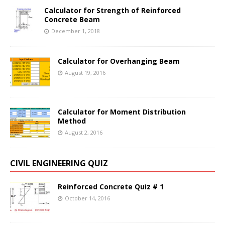
Calculator for Strength of Reinforced
Concrete Beam
December 1, 2018
Calculator for Overhanging Beam
August 19, 2016
Calculator for Moment Distribution
Method
August 2, 2016
CIVIL ENGINEERING QUIZ
Reinforced Concrete Quiz # 1
October 14, 2016