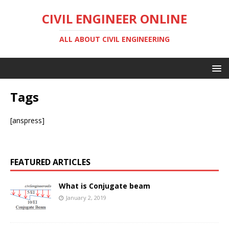
CIVIL ENGINEER ONLINE
ALL ABOUT CIVIL ENGINEERING
Tags
[anspress]
FEATURED ARTICLES
What is Conjugate beam
January 2, 2019