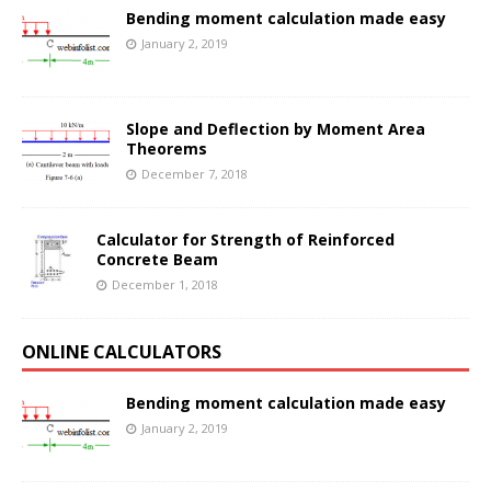
Bending moment calculation made easy
January 2, 2019
Slope and Deflection by Moment Area
Theorems
December 7, 2018
Calculator for Strength of Reinforced
Concrete Beam
December 1, 2018
ONLINE CALCULATORS
Bending moment calculation made easy
January 2, 2019