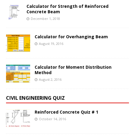
Calculator for Strength of Reinforced
Concrete Beam
December 1, 2018
Calculator for Overhanging Beam
August 19, 2016
Calculator for Moment Distribution
Method
August 2, 2016
CIVIL ENGINEERING QUIZ
Reinforced Concrete Quiz # 1
October 14, 2016