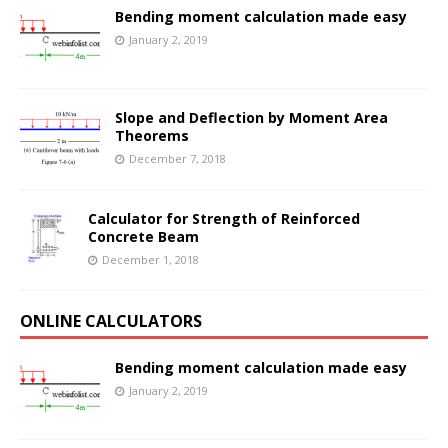
Bending moment calculation made easy
January 2, 2019
Slope and Deflection by Moment Area
Theorems
December 7, 2018
Calculator for Strength of Reinforced
Concrete Beam
December 1, 2018
ONLINE CALCULATORS
Bending moment calculation made easy
January 2, 2019