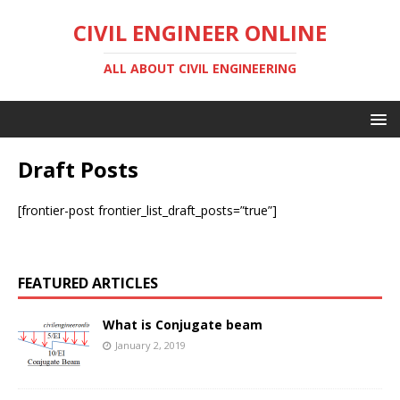
CIVIL ENGINEER ONLINE
ALL ABOUT CIVIL ENGINEERING
Draft Posts
[frontier-post frontier_list_draft_posts=”true”]
FEATURED ARTICLES
What is Conjugate beam
January 2, 2019