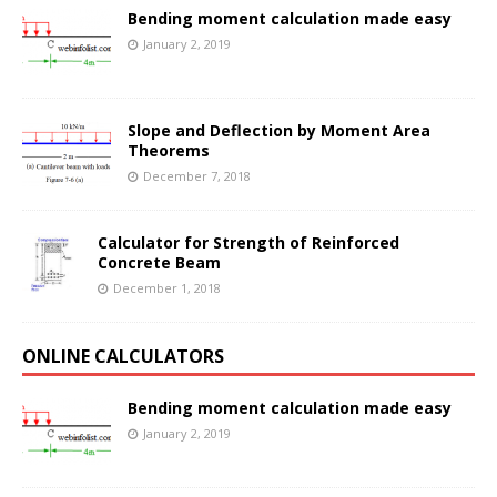
Bending moment calculation made easy
January 2, 2019
Slope and Deflection by Moment Area
Theorems
December 7, 2018
Calculator for Strength of Reinforced
Concrete Beam
December 1, 2018
ONLINE CALCULATORS
Bending moment calculation made easy
January 2, 2019