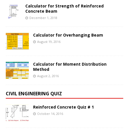
Calculator for Strength of Reinforced
Concrete Beam
December 1, 2018
Calculator for Overhanging Beam
August 19, 2016
Calculator for Moment Distribution
Method
August 2, 2016
CIVIL ENGINEERING QUIZ
Reinforced Concrete Quiz # 1
October 14, 2016