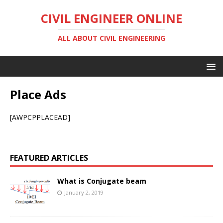
CIVIL ENGINEER ONLINE
ALL ABOUT CIVIL ENGINEERING
Place Ads
[AWPCPPLACEAD]
FEATURED ARTICLES
What is Conjugate beam
January 2, 2019