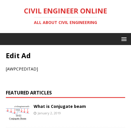
CIVIL ENGINEER ONLINE
ALL ABOUT CIVIL ENGINEERING
Edit Ad
[AWPCPEDITAD]
FEATURED ARTICLES
What is Conjugate beam
January 2, 2019