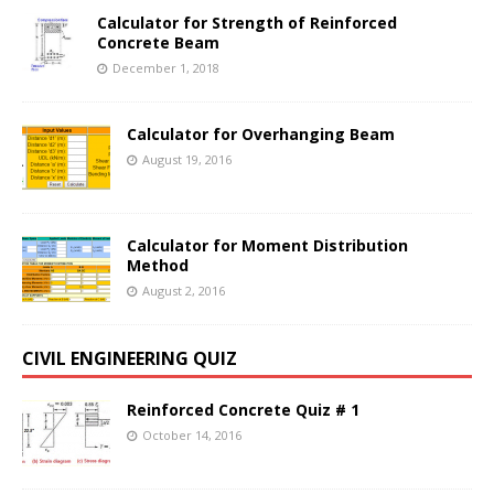
Calculator for Strength of Reinforced
Concrete Beam
December 1, 2018
Calculator for Overhanging Beam
August 19, 2016
Calculator for Moment Distribution
Method
August 2, 2016
CIVIL ENGINEERING QUIZ
Reinforced Concrete Quiz # 1
October 14, 2016