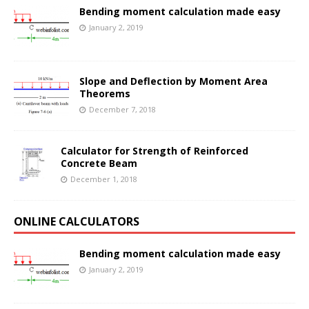
Bending moment calculation made easy
January 2, 2019
Slope and Deflection by Moment Area
Theorems
December 7, 2018
Calculator for Strength of Reinforced
Concrete Beam
December 1, 2018
ONLINE CALCULATORS
Bending moment calculation made easy
January 2, 2019