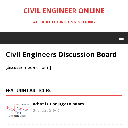
CIVIL ENGINEER ONLINE
ALL ABOUT CIVIL ENGINEERING
Civil Engineers Discussion Board
[discussion_board_form]
FEATURED ARTICLES
What is Conjugate beam
January 2, 2019