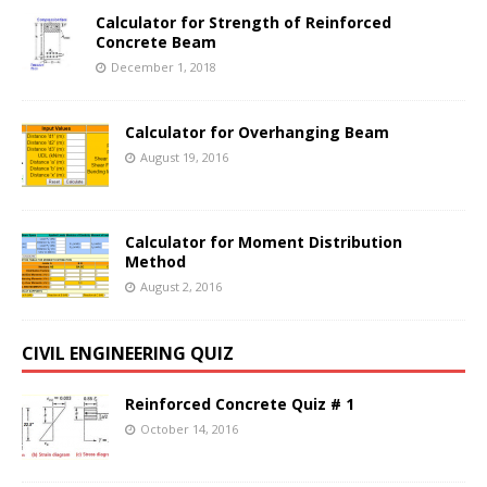
Calculator for Strength of Reinforced
Concrete Beam
December 1, 2018
Calculator for Overhanging Beam
August 19, 2016
Calculator for Moment Distribution
Method
August 2, 2016
CIVIL ENGINEERING QUIZ
Reinforced Concrete Quiz # 1
October 14, 2016