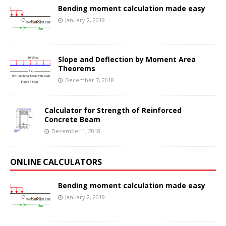
Bending moment calculation made easy
January 2, 2019
Slope and Deflection by Moment Area
Theorems
December 7, 2018
Calculator for Strength of Reinforced
Concrete Beam
December 1, 2018
ONLINE CALCULATORS
Bending moment calculation made easy
January 2, 2019