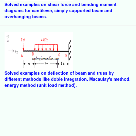
Solved examples on shear force and bending moment
diagrams for cantilever, simply supported beam and
overhanging beams.
Solved examples on deflection of beam and truss by
different methods like doble integration, Macaulay's method,
energy method (unit load method).