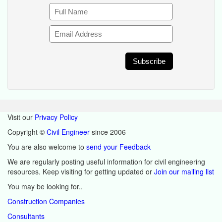
Visit our
Privacy Policy
Copyright ©
Civil Engineer
since 2006
You are also welcome to
send your Feedback
We are regularly posting useful information for civil engineering
resources. Keep visiting for getting updated or
Join our mailing list
You may be looking for..
Construction Companies
Consultants