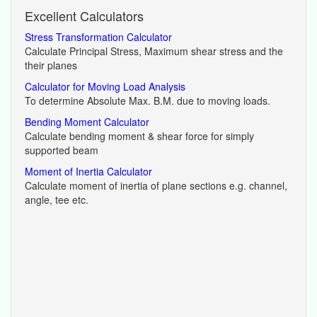
Excellent Calculators
Stress Transformation Calculator
Calculate Principal Stress, Maximum shear stress and the
their planes
Calculator for Moving Load Analysis
To determine Absolute Max. B.M. due to moving loads.
Bending Moment Calculator
Calculate bending moment & shear force for simply
supported beam
Moment of Inertia Calculator
Calculate moment of inertia of plane sections e.g. channel,
angle, tee etc.