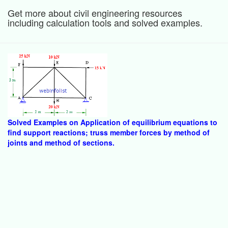
Get more about civil engineering resources
including calculation tools and solved examples.
Solved Examples on Application of equilibrium equations to
find support reactions; truss member forces by method of
joints and method of sections.