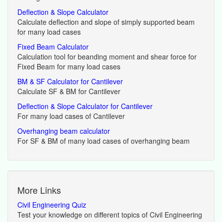
Deflection & Slope Calculator
Calculate deflection and slope of simply supported beam
for many load cases
Fixed Beam Calculator
Calculation tool for beanding moment and shear force for
Fixed Beam for many load cases
BM & SF Calculator for Cantilever
Calculate SF & BM for Cantilever
Deflection & Slope Calculator for Cantilever
For many load cases of Cantilever
Overhanging beam calculator
For SF & BM of many load cases of overhanging beam
More Links
Civil Engineering Quiz
Test your knowledge on different topics of Civil Engineering