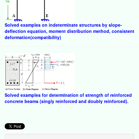
Solved examples on indeterminate structures by slope-
deflection equation, moment distribution method, consistent
deformation(compatibility)
Solved examples for determination of strength of reinforced
concrete beams (singly reinforced and doubly reinforced).