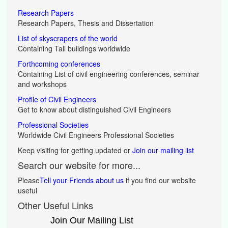
Research Papers
Research Papers, Thesis and Dissertation
List of skyscrapers of the world
Containing Tall buildings worldwide
Forthcoming conferences
Containing List of civil engineering conferences, seminar
and workshops
Profile of Civil Engineers
Get to know about distinguished Civil Engineers
Professional Societies
Worldwide Civil Engineers Professional Societies
Keep visiting for getting updated or
Join our mailing list
Search our website for more...
Please
Tell your Friends about us
if you find our website
useful
Other Useful Links
Join Our Mailing List