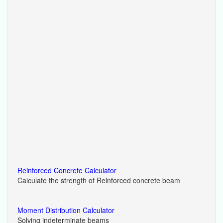
Reinforced Concrete Calculator
Calculate the strength of Reinforced concrete beam
Moment Distribution Calculator
Solving indeterminate beams