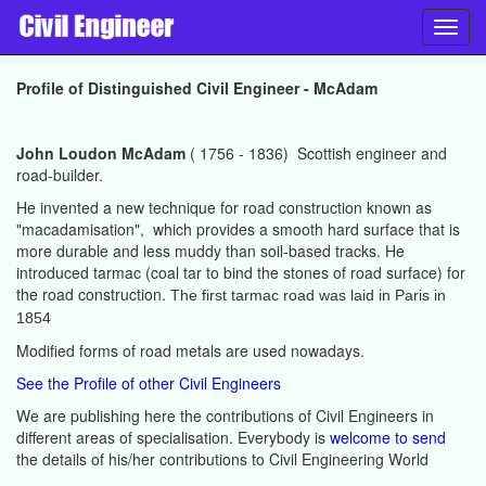
Toggl
navig
Profile of Distinguished Civil Engineer - McAdam
John Loudon McAdam
( 1756 - 1836) Scottish engineer and
road-builder.
He invented a new technique for road construction known as
"macadamisation", which provides a smooth hard surface that is
more durable and less muddy than soil-based tracks. He
introduced tarmac (coal tar to bind the stones of road surface) for
the road construction.
The first tarmac road was laid in Paris in
1854
Modified forms of road metals are used nowadays.
See the Profile of other Civil Engineers
We are publishing here the contributions of Civil Engineers in
different areas of specialisation. Everybody is
welcome to send
the details of his/her contributions to Civil Engineering World