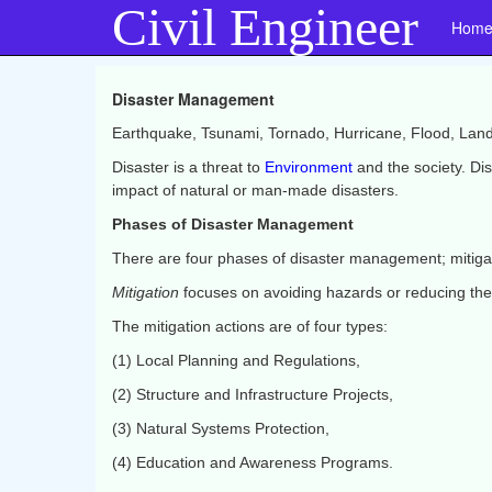
Civil Engineer
Hom
Disaster Management
Earthquake, Tsunami, Tornado, Hurricane, Flood, Landsl
Disaster is a threat to
Environment
and the society. Di
impact of natural or man-made disasters.
Phases of Disaster Management
There are four phases of disaster management; mitiga
Mitigation
focuses on avoiding hazards or reducing the 
The mitigation actions are of four types:
(1) Local Planning and Regulations,
(2) Structure and Infrastructure Projects,
(3) Natural Systems Protection,
(4) Education and Awareness Programs.