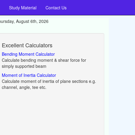
Study Material
Contact Us
ursday, August 6th, 2026
Excellent Calculators
Bending Moment Calculator
Calculate bending moment & shear force for
simply supported beam
Moment of Inertia Calculator
Calculate moment of inertia of plane sections e.g.
channel, angle, tee etc.