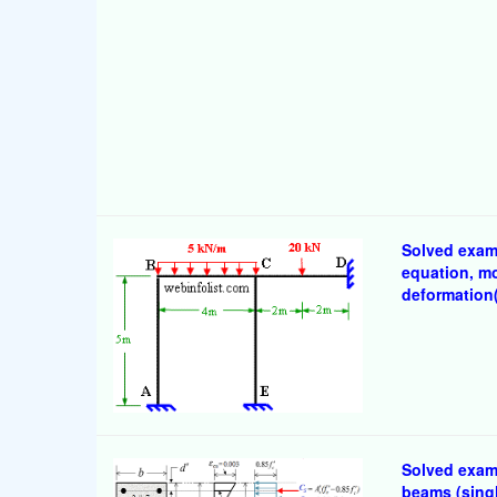
Solved examp
equation, m
deformation(
Solved examp
beams (singl