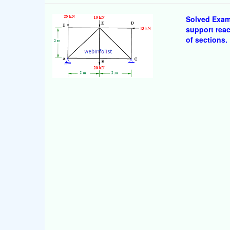
Solved Examp
support rea
of sections.