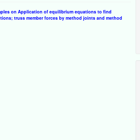
les on Application of equilibrium equations to find
ctions; truss member forces by method joints and method