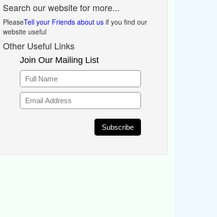
Search our website for more...
Please
Tell your Friends about us
if you find our
website useful
Other Useful Links
Join Our Mailing List