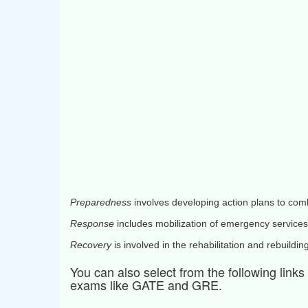
Preparedness
involves developing action plans to com
Response
includes mobilization of emergency services
Recovery
is involved in the rehabilitation and rebuildin
You can also select from the following link
exams like GATE and GRE.