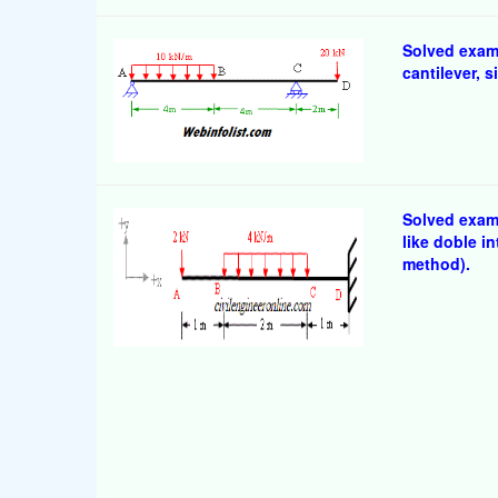
Solved exam
cantilever,
Solved examp
like doble i
method).