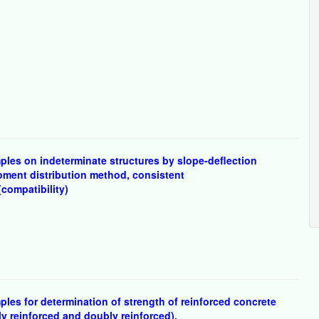
les on indeterminate structures by slope-deflection
oment distribution method, consistent
compatibility)
les for determination of strength of reinforced concrete
y reinforced and doubly reinforced).