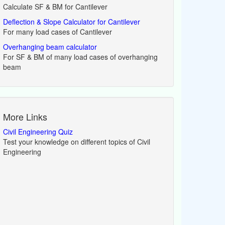
Calculate SF & BM for Cantilever
Deflection & Slope Calculator for Cantilever
For many load cases of Cantilever
Overhanging beam calculator
For SF & BM of many load cases of overhanging
beam
More Links
Civil Engineering Quiz
Test your knowledge on different topics of Civil
Engineering