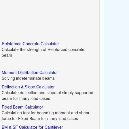
Reinforced Concrete Calculator
Calculate the strength of Reinforced concrete
beam
Moment Distribution Calculator
Solving indeterminate beams
Deflection & Slope Calculator
Calculate deflection and slope of simply supported
beam for many load cases
Fixed Beam Calculator
Calculation tool for beanding moment and shear
force for Fixed Beam for many load cases
BM & SF Calculator for Cantilever