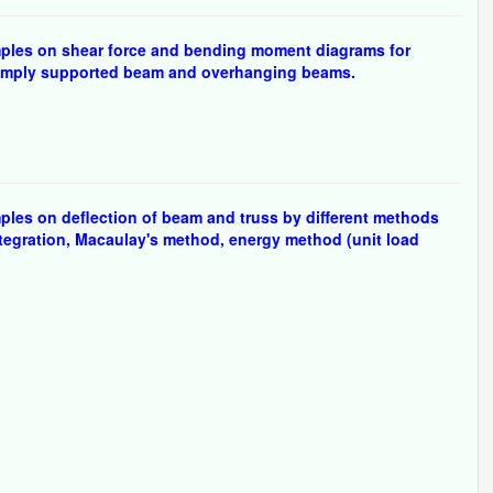
ples on shear force and bending moment diagrams for
 simply supported beam and overhanging beams.
les on deflection of beam and truss by different methods
ntegration, Macaulay's method, energy method (unit load