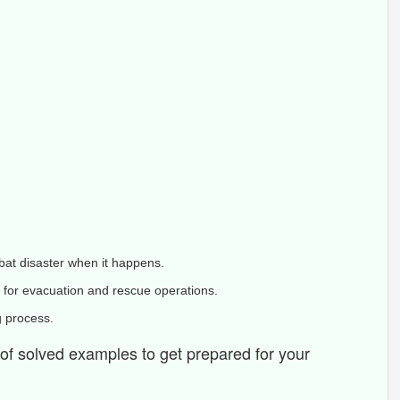
bat disaster when it happens.
 for evacuation and rescue operations.
g process.
s of solved examples to get prepared for your