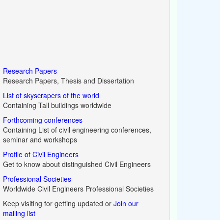
Research Papers
Research Papers, Thesis and Dissertation
List of skyscrapers of the world
Containing Tall buildings worldwide
Forthcoming conferences
Containing List of civil engineering conferences,
seminar and workshops
Profile of Civil Engineers
Get to know about distinguished Civil Engineers
Professional Societies
Worldwide Civil Engineers Professional Societies
Keep visiting for getting updated or
Join our
mailing list