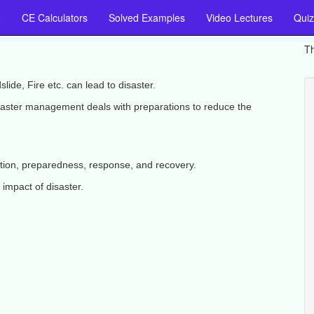
e
CE Calculators
Solved Examples
Video Lectures
Quiz
Th
ide, Fire etc. can lead to disaster.
saster management deals with preparations to reduce the
tion, preparedness, response, and recovery.
impact of disaster.