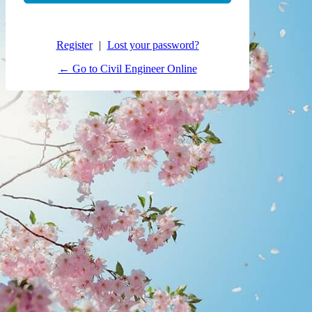
Register
|
Lost your password?
← Go to Civil Engineer Online