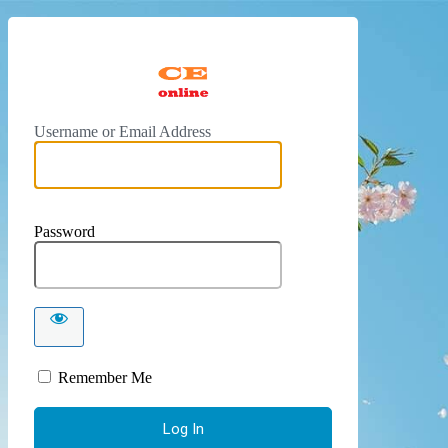
https://
Username or Email Address
Password
Remember Me