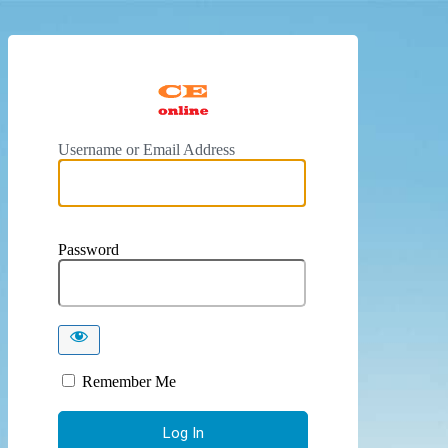
https://
Username or Email Address
Password
Remember Me