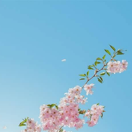
civilengineeronline.com