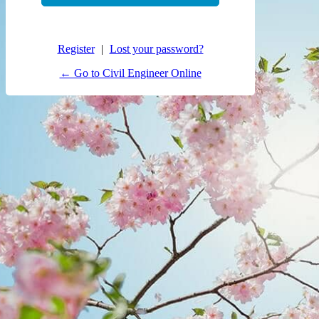
Register
|
Lost your password?
← Go to Civil Engineer Online