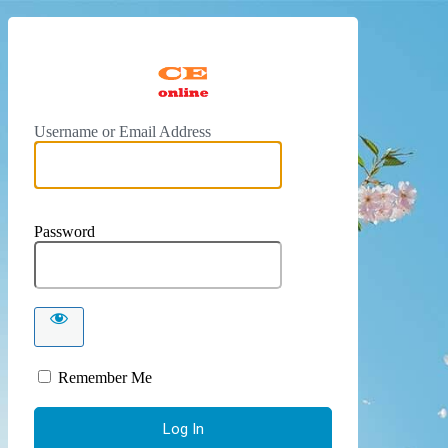
https://
Username or Email Address
Password
Remember Me