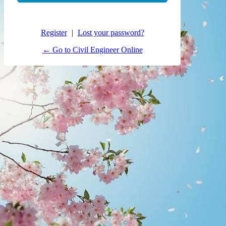
Register
|
Lost your password?
← Go to Civil Engineer Online